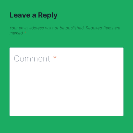
Leave a Reply
Your email address will not be published.
Required fields are
marked
*
Comment
*