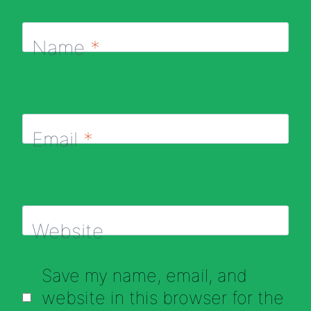
Name
*
Email
*
Website
Save my name, email, and
website in this browser for the