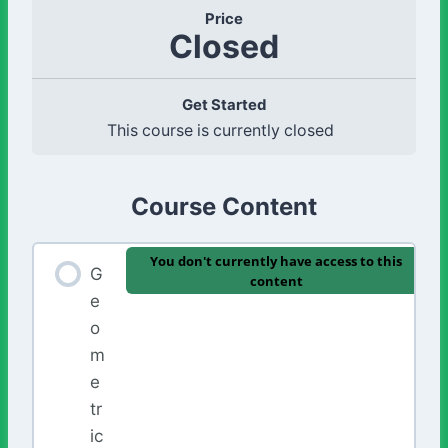
Price
Closed
Get Started
This course is currently closed
Course Content
You don't currently have access to this
G
content
e
o
m
e
tr
ic