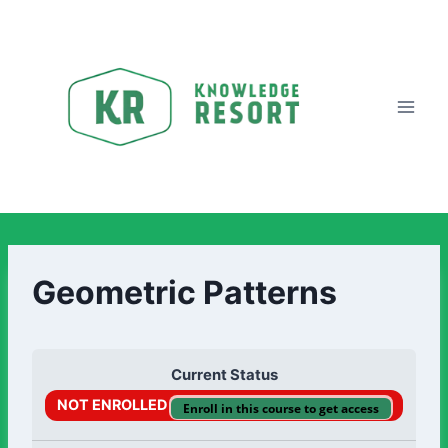
Geometric Patterns
Current Status
NOT ENROLLED
Enroll in this course to get access