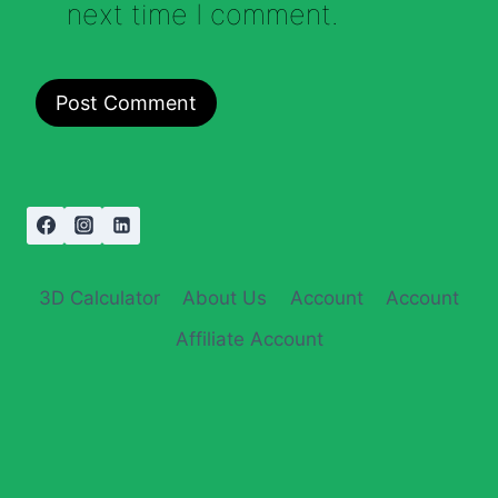
next time I comment.
3D Calculator
About Us
Account
Account
Affiliate Account