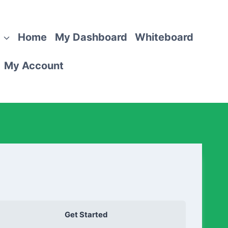
Home
My Dashboard
Whiteboard
My Account
Get Started