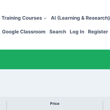
 Training Courses
AI (Learning & Research)
Google Classroom
Search
Log In
Register
Price