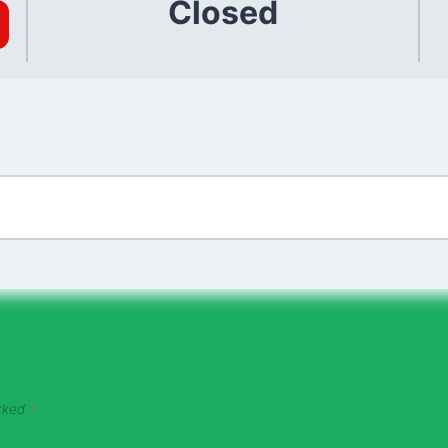
Closed
arked
*