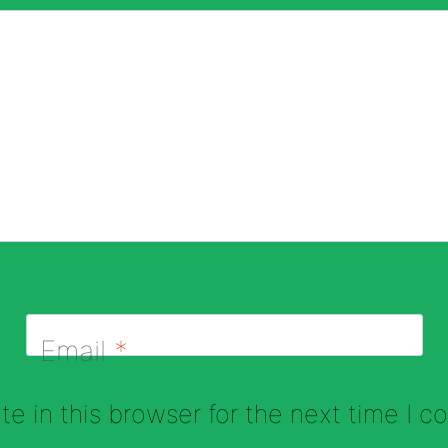
Email
*
e in this browser for the next time I 