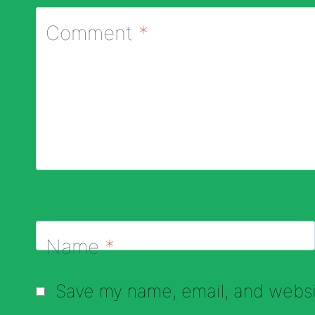
Comment
*
Name
*
Save my name, email, and websit