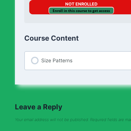
NOT ENROLLED
Enroll in this course to get access
Course Content
Size Patterns
Leave a Reply
Your email address will not be published.
Required fields are m