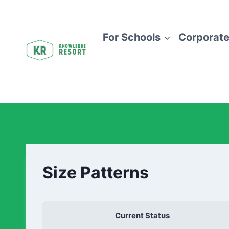
For Schools
Corporate
Size Patterns
Current Status