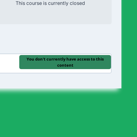
This course is currently closed
You don't currently have access to this
content