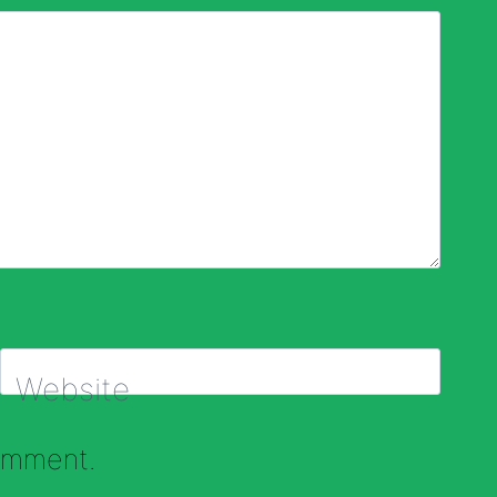
Website
comment.