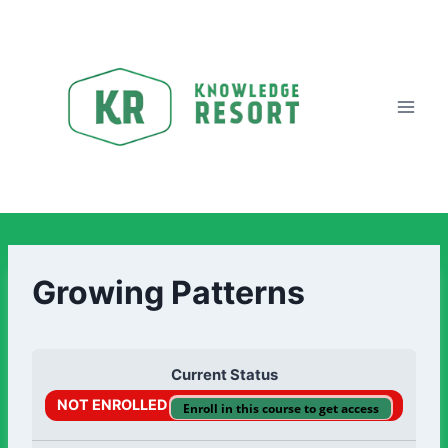
Growing Patterns
Current Status
NOT ENROLLED
Enroll in this course to get access