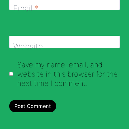
Email
*
Website
Save my name, email, and
website in this browser for the
next time I comment.