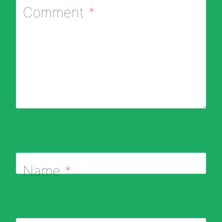
Comment
*
Name
*