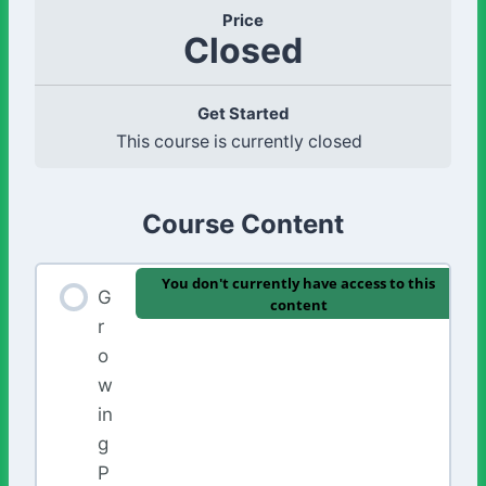
Price
Closed
Get Started
This course is currently closed
Course Content
You don't currently have access to this
G
content
r
o
w
in
g
P