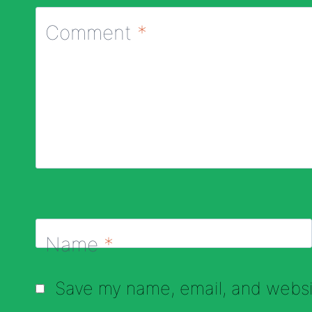
Comment
*
Name
*
Save my name, email, and websit