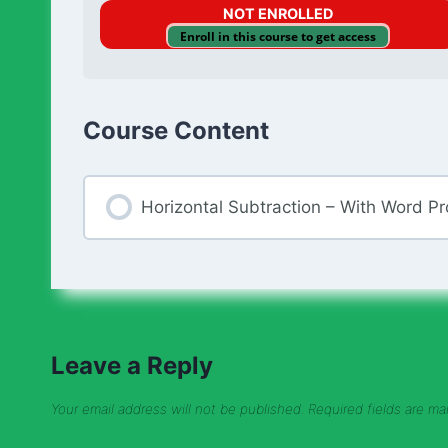
NOT ENROLLED
Enroll in this course to get access
Course Content
Horizontal Subtraction – With Word P
Leave a Reply
Your email address will not be published.
Required fields are m