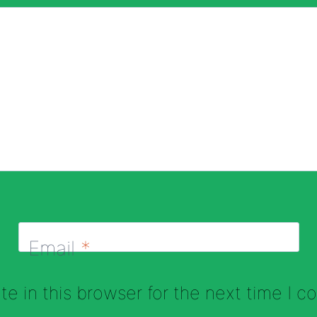
Email
*
e in this browser for the next time I 