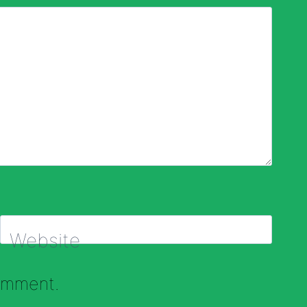
Website
comment.