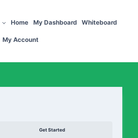
Home
My Dashboard
Whiteboard
My Account
Get Started