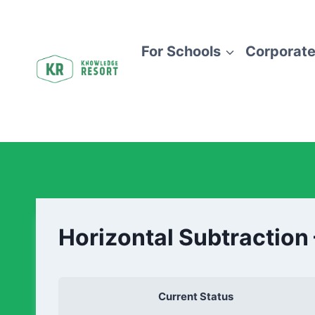
For Schools
Corporate
Horizontal Subtraction
Current Status