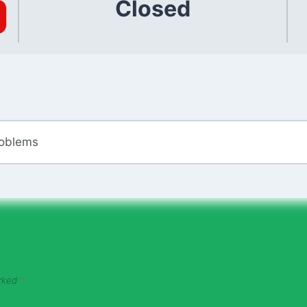
Closed
roblems
arked
*