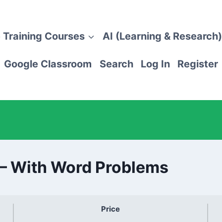
 Training Courses
AI (Learning & Research)
Google Classroom
Search
Log In
Register
 – With Word Problems
Price