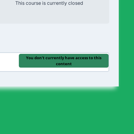
This course is currently closed
You don't currently have access to this
content