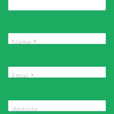
Name
*
Email
*
Website