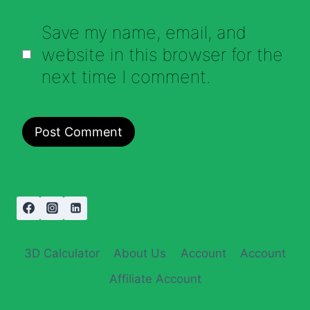
Save my name, email, and
website in this browser for the
next time I comment.
3D Calculator
About Us
Account
Account
Affiliate Account