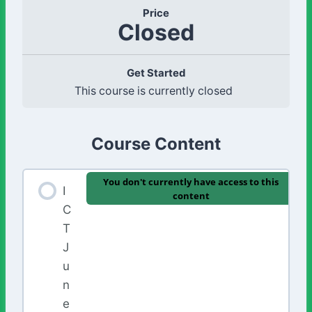
Price
Closed
Get Started
This course is currently closed
Course Content
You don't currently have access to this
I
content
C
T
J
u
n
e