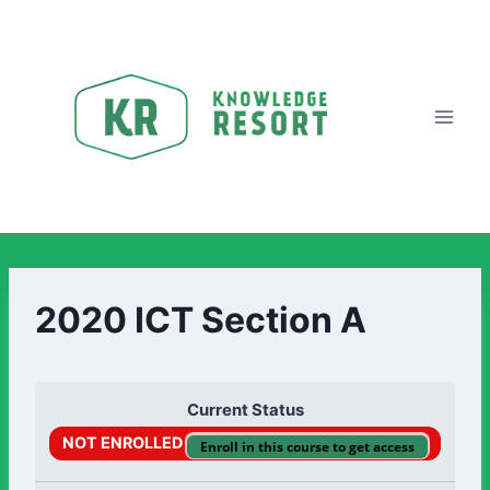
2020 ICT Section A
Current Status
NOT ENROLLED
Enroll in this course to get access