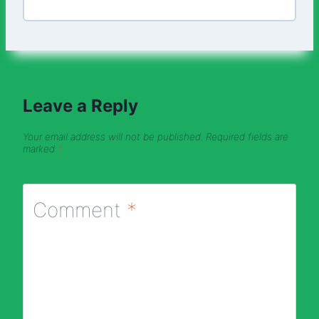
Leave a Reply
Your email address will not be published.
Required fields are
marked
*
Comment
*