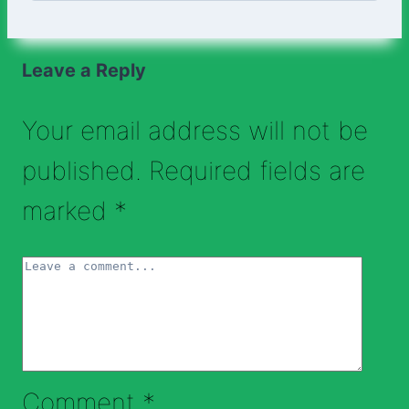
Leave a Reply
Your email address will not be
published.
Required fields are
marked
*
Comment
*