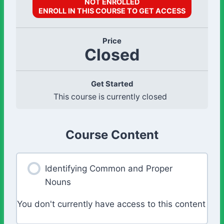
NOT ENROLLED
ENROLL IN THIS COURSE TO GET ACCESS
Price
Closed
Get Started
This course is currently closed
Course Content
Identifying Common and Proper
Nouns
You don't currently have access to this content