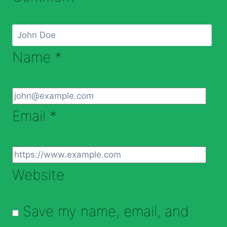
Name
*
Email
*
Website
Save my name, email, and