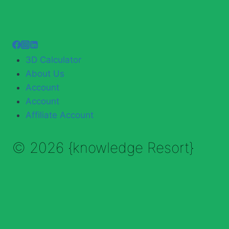
3D Calculator
About Us
Account
Account
Affiliate Account
© 2026 {knowledge Resort}
Enable Annotations