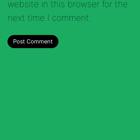
website in this browser for the
next time I comment.