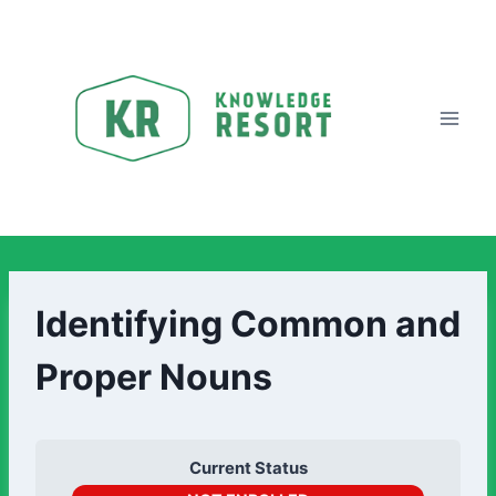
Identifying Common and
Proper Nouns
Current Status