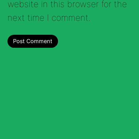
website in this browser for the
next time I comment.