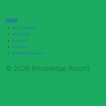
3D Calculator
About Us
Account
Account
Affiliate Account
© 2026 {knowledge Resort}
Enable Annotations