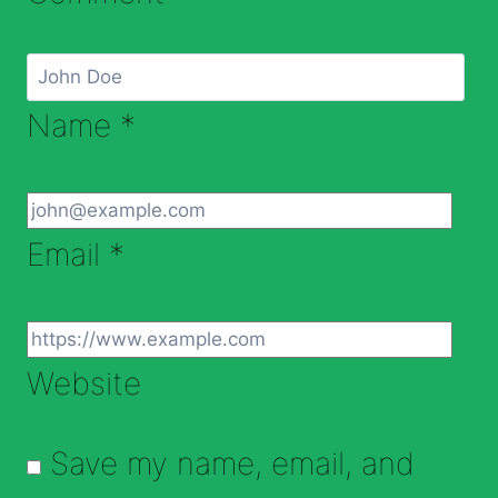
Name
*
Email
*
Website
Save my name, email, and