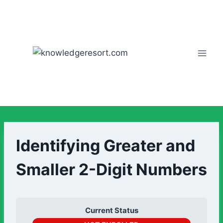
Identifying Greater and
Smaller 2-Digit Numbers
Current Status