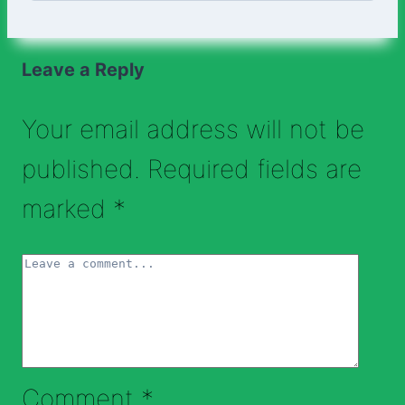
Leave a Reply
Your email address will not be
published.
Required fields are
marked
*
Comment
*