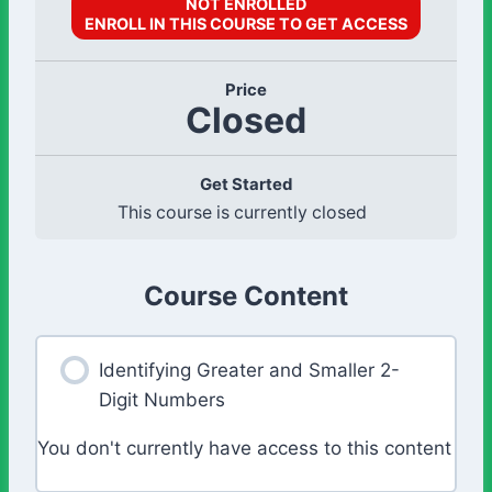
NOT ENROLLED
ENROLL IN THIS COURSE TO GET ACCESS
Price
Closed
Get Started
This course is currently closed
Course Content
Identifying Greater and Smaller 2-
Digit Numbers
You don't currently have access to this content