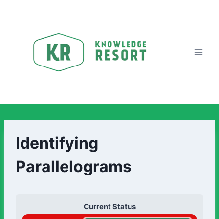
Identifying
Parallelograms
Current Status