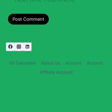
3D Calculator
About Us
Account
Account
Affiliate Account