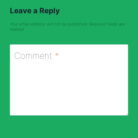
Leave a Reply
Your email address will not be published.
Required fields are
marked
*
Comment
*