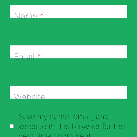
Name
*
Email
*
Website
Save my name, email, and
website in this browser for the
next time I comment.