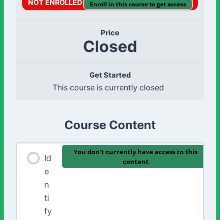
NOT ENROLLED
Enroll in this course to get access
Price
Closed
Get Started
This course is currently closed
Course Content
You don't currently have access to this
Id
content
e
n
ti
fy