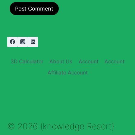
3D Calculator
About Us
Account
Account
Affiliate Account
© 2026 {knowledge Resort}