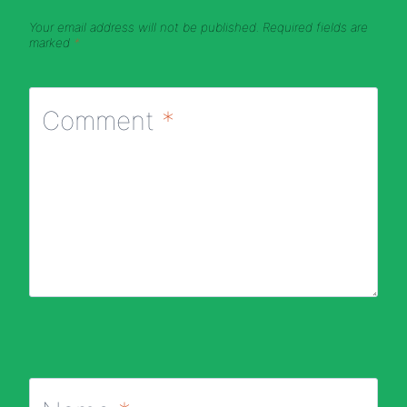
Your email address will not be published.
Required fields are
marked
*
Comment
*