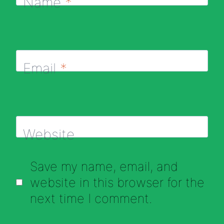
Name
*
Email
*
Website
Save my name, email, and
website in this browser for the
next time I comment.