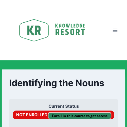
Identifying the Nouns
Current Status
NOT ENROLLED
Enroll in this course to get access