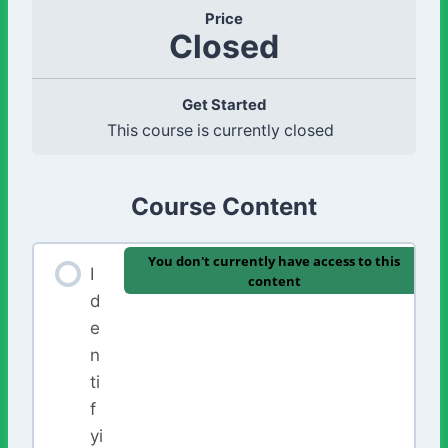
Price
Closed
Get Started
This course is currently closed
Course Content
You don't currently have access to this
I
content
d
e
n
ti
f
yi