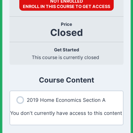
NOT ENROLLED
ENROLL IN THIS COURSE TO GET ACCESS
Price
Closed
Get Started
This course is currently closed
Course Content
2019 Home Economics Section A
You don't currently have access to this content