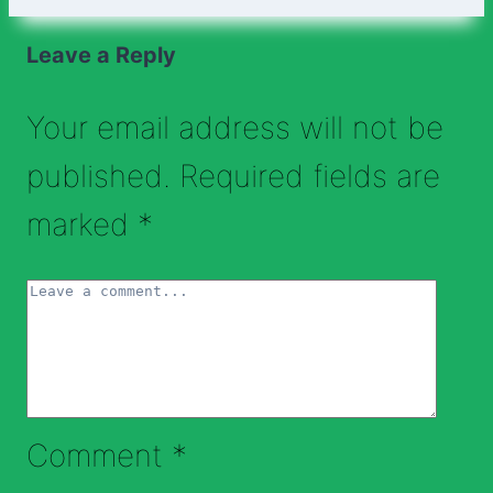
Leave a Reply
Your email address will not be
published.
Required fields are
marked
*
Comment
*