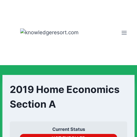
2019 Home Economics
Section A
Current Status