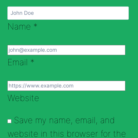
Name
*
Email
*
Website
Save my name, email, and
website in this browser for the