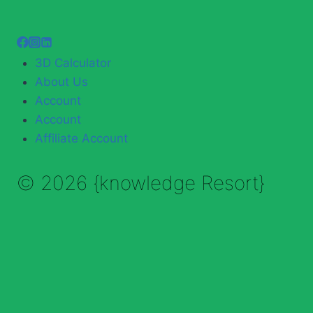
3D Calculator
About Us
Account
Account
Affiliate Account
© 2026 {knowledge Resort}
Enable Annotations