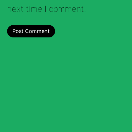
next time I comment.