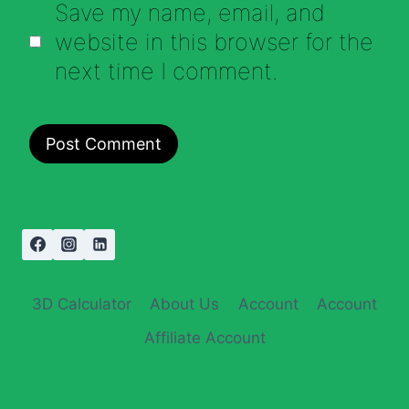
Save my name, email, and
website in this browser for the
next time I comment.
3D Calculator
About Us
Account
Account
Affiliate Account