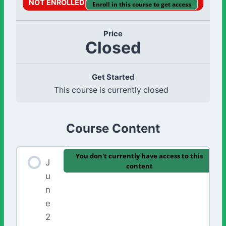
NOT ENROLLED
Enroll in this course to get access
Price
Closed
Get Started
This course is currently closed
Course Content
You don't currently have access to this
J
content
u
n
e
2