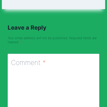
Leave a Reply
Your email address will not be published.
Required fields are
marked
*
Comment
*