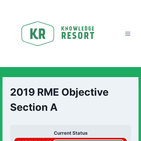
2019 RME Objective
Section A
Current Status