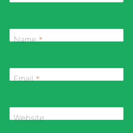
Name
*
Email
*
Website