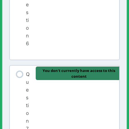
e
s
ti
o
n
6
You don't currently have access to this
Q
content
u
e
s
ti
o
n
7