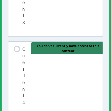
o
n
1
3
You don't currently have access to this
Q
content
u
e
s
ti
o
n
1
4