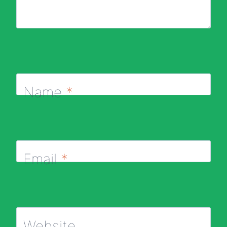
Name
*
Email
*
Website