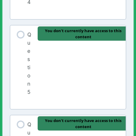
4
You don't currently have access to this
Q
content
u
e
s
ti
o
n
5
You don't currently have access to this
Q
content
u