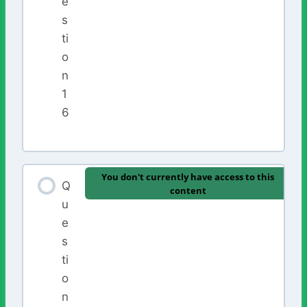
e
s
ti
o
n
1
6
You don't currently have access to this
Q
content
u
e
s
ti
o
n