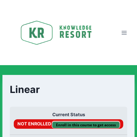
Linear
Current Status
NOT ENROLLED
Enroll in this course to get access