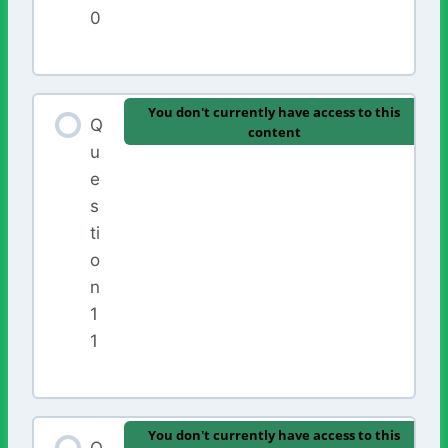
0
You don't currently have access to this
Q
content
u
e
s
ti
o
n
1
1
You don't currently have access to this