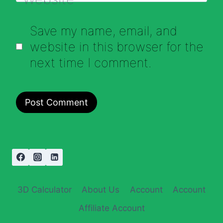
Save my name, email, and
website in this browser for the
next time I comment.
3D Calculator
About Us
Account
Account
Affiliate Account