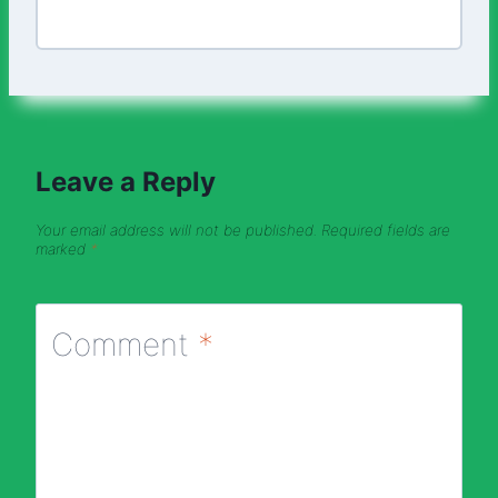
Leave a Reply
Your email address will not be published.
Required fields are
marked
*
Comment
*