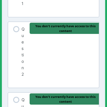
1
You don't currently have access to this
Q
content
u
e
s
ti
o
n
2
You don't currently have access to this
Q
content
u