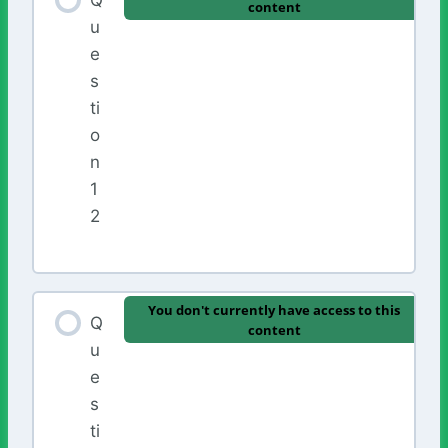
Q
content
u
e
s
ti
o
n
1
2
You don't currently have access to this
Q
content
u
e
s
ti