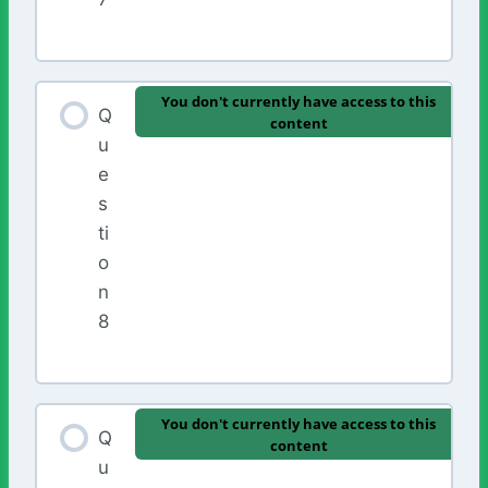
You don't currently have access to this
Q
content
u
e
s
ti
o
n
8
You don't currently have access to this
Q
content
u