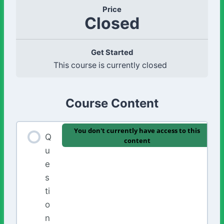
Price
Closed
Get Started
This course is currently closed
Course Content
You don't currently have access to this
Q
content
u
e
s
ti
o
n