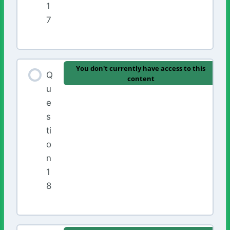
1
7
You don't currently have access to this
Q
content
u
e
s
ti
o
n
1
8