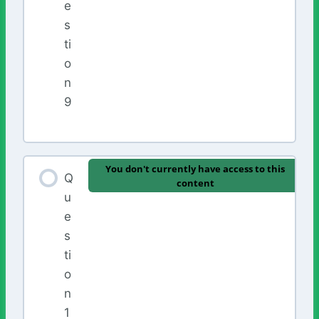
e
s
ti
o
n
9
You don't currently have access to this
Q
content
u
e
s
ti
o
n
1