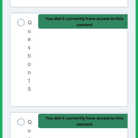
You don't currently have access to this
Q
content
u
e
s
ti
o
n
1
5
You don't currently have access to this
Q
content
u