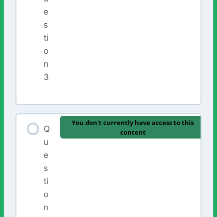
e
s
ti
o
n
3
You don't currently have access to this
Q
content
u
e
s
ti
o
n