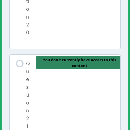
ti
o
n
2
0
You don't currently have access to this
Q
content
u
e
s
ti
o
n
2
1