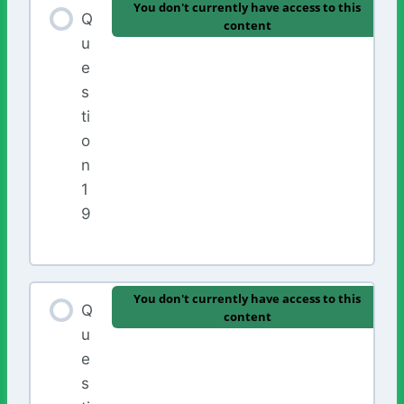
You don't currently have access to this
Q
content
u
e
s
ti
o
n
1
9
You don't currently have access to this
Q
content
u
e
s