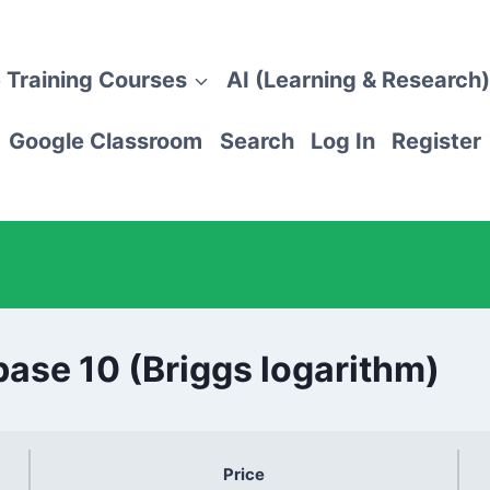
 Training Courses
AI (Learning & Research)
Google Classroom
Search
Log In
Register
base 10 (Briggs logarithm)
Price