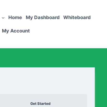
Home
My Dashboard
Whiteboard
My Account
Get Started