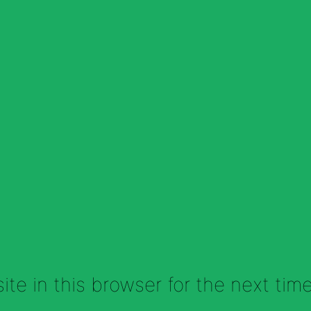
te in this browser for the next tim