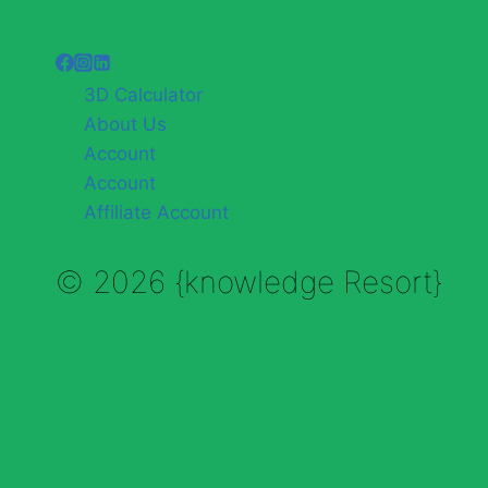
3D Calculator
About Us
Account
Account
Affiliate Account
© 2026 {knowledge Resort}
Enable Annotations