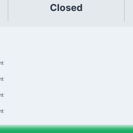
Closed
nt
nt
nt
nt