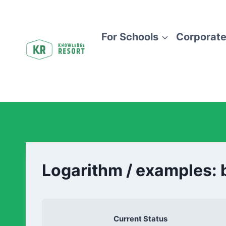
For Schools
Corporate
Logarithm / examples: 
Current Status