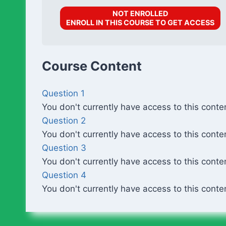
NOT ENROLLED
ENROLL IN THIS COURSE TO GET ACCESS
Course Content
Question 1
You don't currently have access to this conte
Question 2
You don't currently have access to this conte
Question 3
You don't currently have access to this conte
Question 4
You don't currently have access to this conte