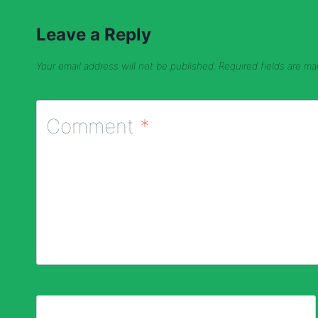
Leave a Reply
Your email address will not be published.
Required fields are m
Comment
*