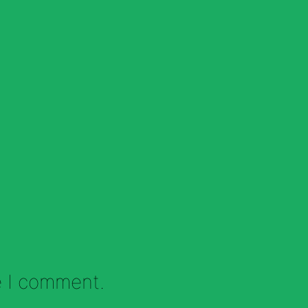
e I comment.