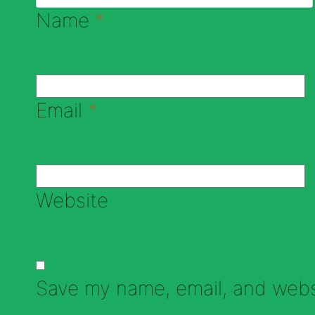
Name
*
Email
*
Website
Save my name, email, and websi