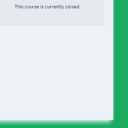
This course is currently closed