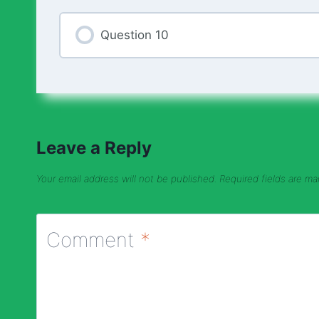
Question 10
Leave a Reply
Your email address will not be published.
Required fields are m
Comment
*