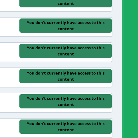
content
You don't currently have access to this
content
You don't currently have access to this
content
You don't currently have access to this
content
You don't currently have access to this
content
You don't currently have access to this
content