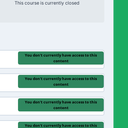
This course is currently closed
You don't currently have access to this
content
You don't currently have access to this
content
You don't currently have access to this
content
You don't currently have access to this