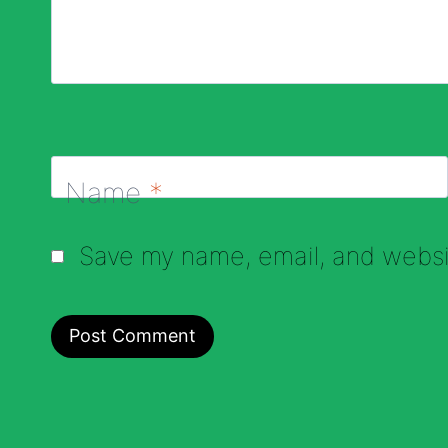
Name
*
Save my name, email, and websit