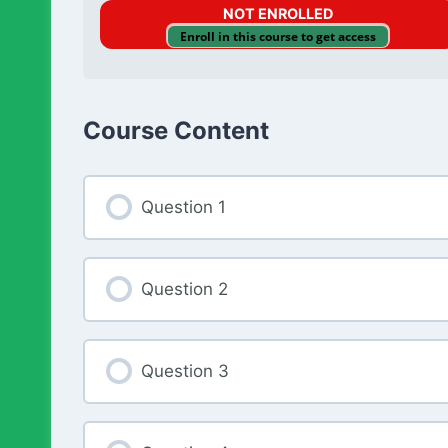
NOT ENROLLED
Enroll in this course to get access
Course Content
Question 1
Question 2
Question 3