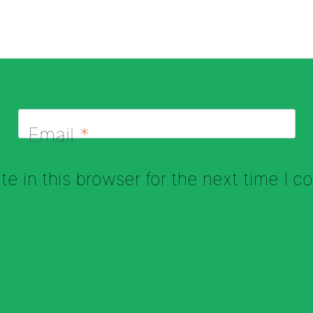
Email
*
e in this browser for the next time I 