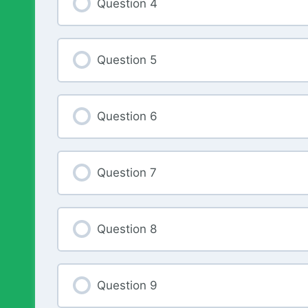
Question 4
Question 5
Question 6
Question 7
Question 8
Question 9