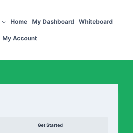
Home
My Dashboard
Whiteboard
My Account
Get Started