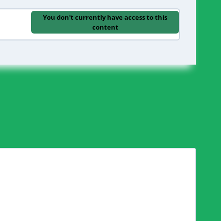
You don't currently have access to this
content