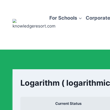
For Schools
Corporate
Logarithm ( logarithmic
Current Status