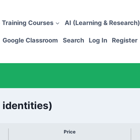
 Training Courses
AI (Learning & Research)
Google Classroom
Search
Log In
Register
 identities)
Price