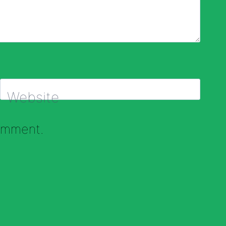
Website
comment.