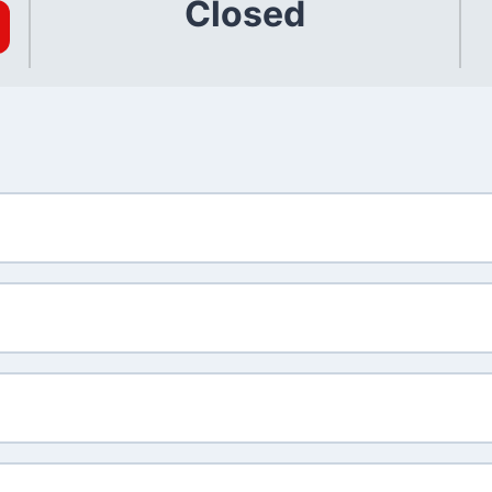
Closed