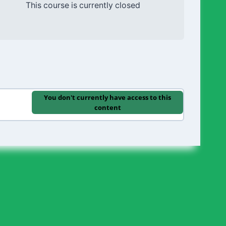
This course is currently closed
You don't currently have access to this
content