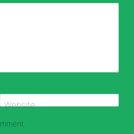
Website
comment.