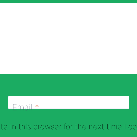
Email
*
e in this browser for the next time I 