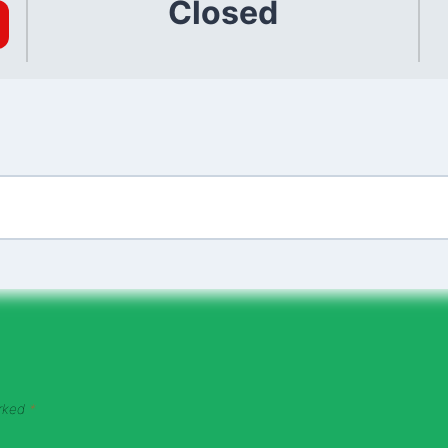
Closed
arked
*