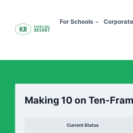
For Schools
Corporate
Making 10 on Ten-Fra
Current Status