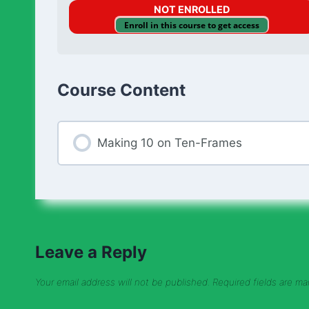
NOT ENROLLED
Enroll in this course to get access
Course Content
Making 10 on Ten-Frames
Leave a Reply
Your email address will not be published.
Required fields are m