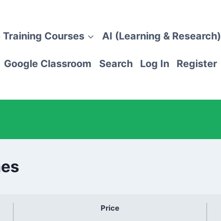
 Training Courses
AI (Learning & Research)
Google Classroom
Search
Log In
Register
mes
Price