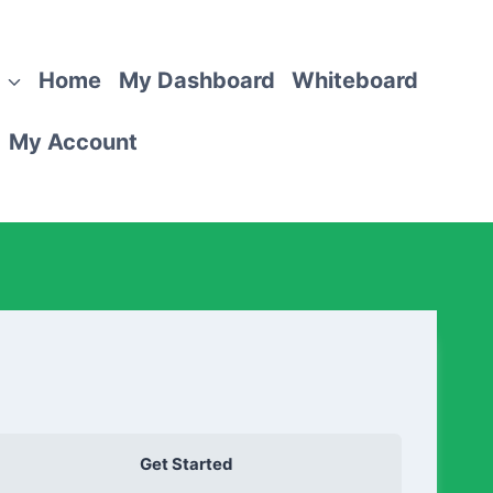
Home
My Dashboard
Whiteboard
My Account
Get Started