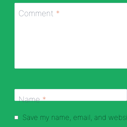
Comment
*
Name
*
Save my name, email, and websit