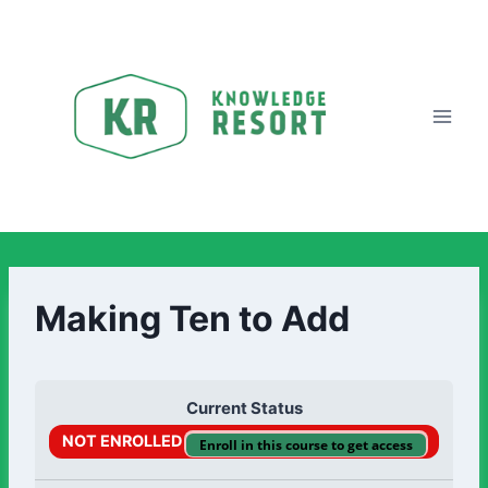
Making Ten to Add
Current Status
NOT ENROLLED
Enroll in this course to get access