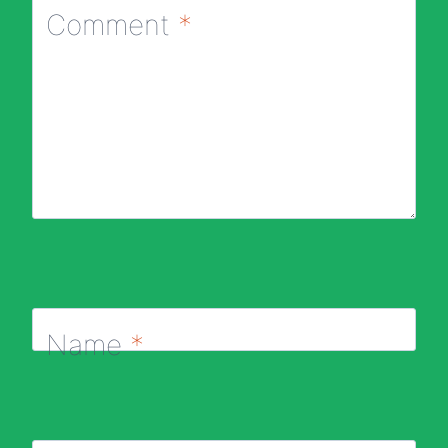
Comment
*
Name
*