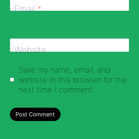
Email
*
Website
Save my name, email, and
website in this browser for the
next time I comment.