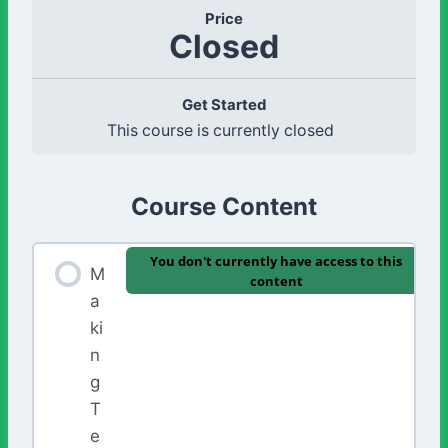
Price
Closed
Get Started
This course is currently closed
Course Content
You don't currently have access to this
M
content
a
ki
n
g
T
e