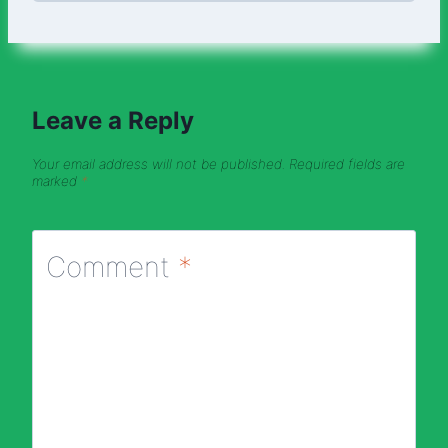
Leave a Reply
Your email address will not be published.
Required fields are
marked
*
Comment
*