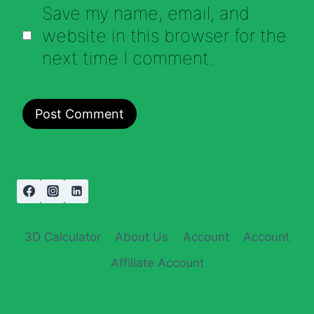
Save my name, email, and
website in this browser for the
next time I comment.
3D Calculator
About Us
Account
Account
Affiliate Account