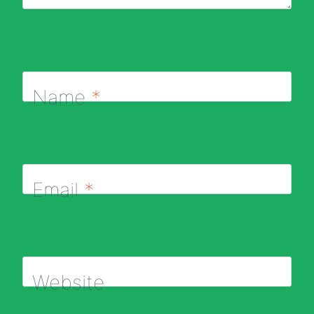
Name
*
Email
*
Website