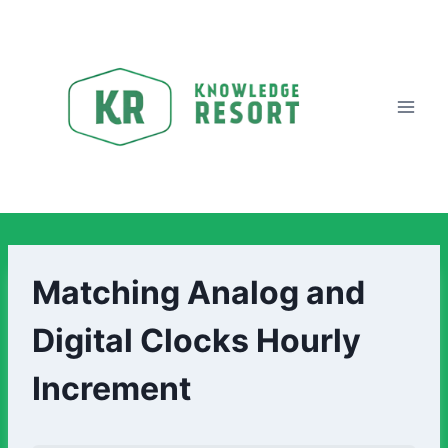
Matching Analog and
Digital Clocks Hourly
Increment