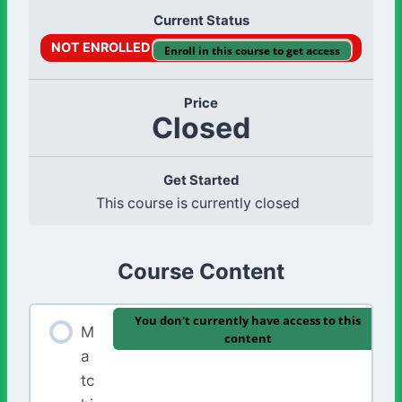
Current Status
NOT ENROLLED
Enroll in this course to get access
Price
Closed
Get Started
This course is currently closed
Course Content
You don't currently have access to this
M
content
a
tc