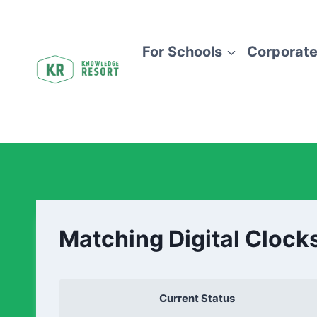
For Schools
Corporate
Matching Digital Clock
Current Status