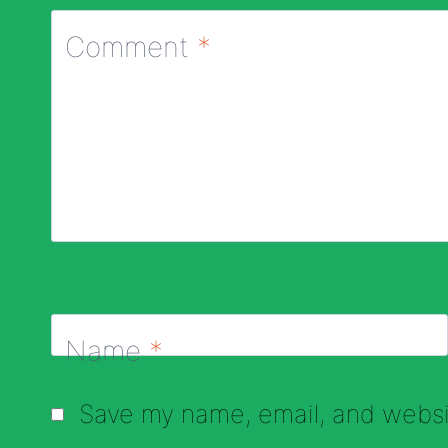
Comment
*
Name
*
Save my name, email, and websit