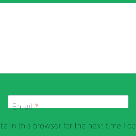
Email
*
e in this browser for the next time I 