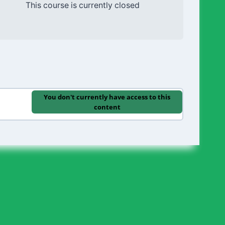
This course is currently closed
You don't currently have access to this
content