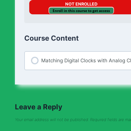
NOT ENROLLED
Enroll in this course to get access
Course Content
Matching Digital Clocks with Analog C
Leave a Reply
Your email address will not be published.
Required fields are m