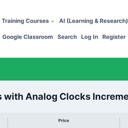
 Training Courses
AI (Learning & Research)
Google Classroom
Search
Log In
Register
s with Analog Clocks Increme
Price