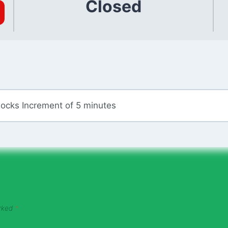
Closed
locks Increment of 5 minutes
arked
*