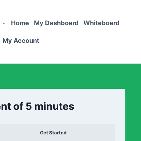
Home
My Dashboard
Whiteboard
My Account
nt of 5 minutes
Get Started