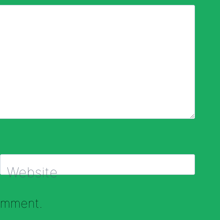
Website
comment.