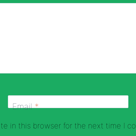
Email
*
e in this browser for the next time I 