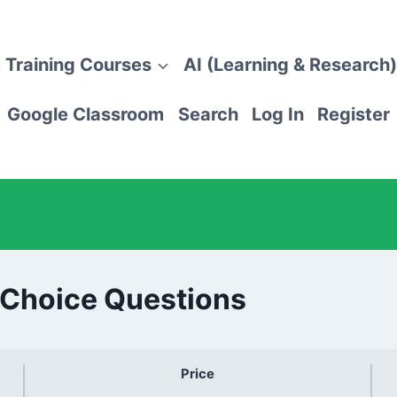
 Training Courses
AI (Learning & Research)
Google Classroom
Search
Log In
Register
-Choice Questions
Price