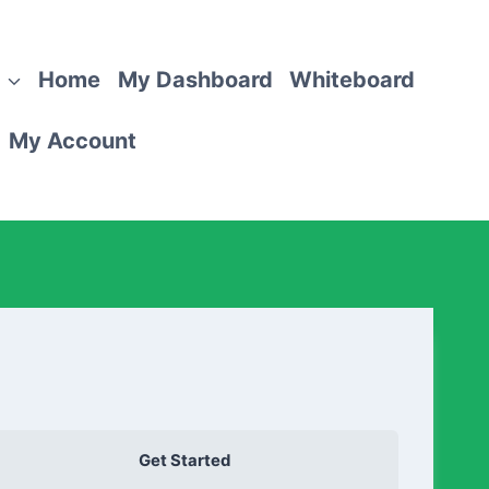
Home
My Dashboard
Whiteboard
My Account
Get Started