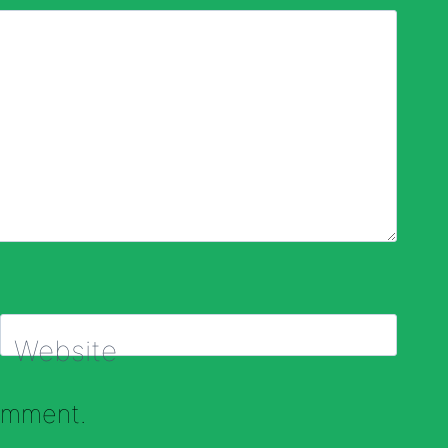
Website
comment.