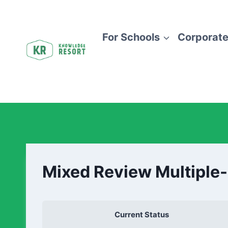
For Schools
Corporate
Mixed Review Multiple
Current Status