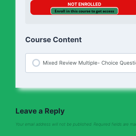
NOT ENROLLED
Enroll in this course to get access
Course Content
Mixed Review Multiple- Choice Quest
Leave a Reply
Your email address will not be published.
Required fields are m