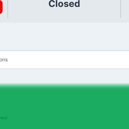
Closed
ions
arked
*