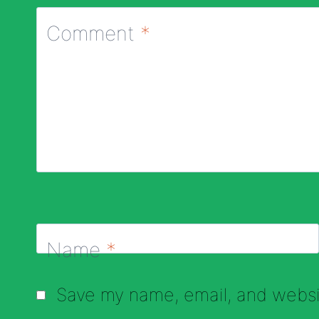
Comment
*
Name
*
Save my name, email, and websit