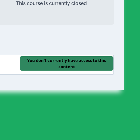
This course is currently closed
You don't currently have access to this
content