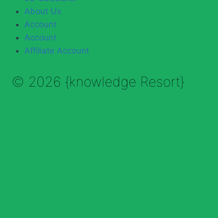
About Us
Account
Account
Affiliate Account
© 2026 {knowledge Resort}
Enable Annotations
Undo
Redo