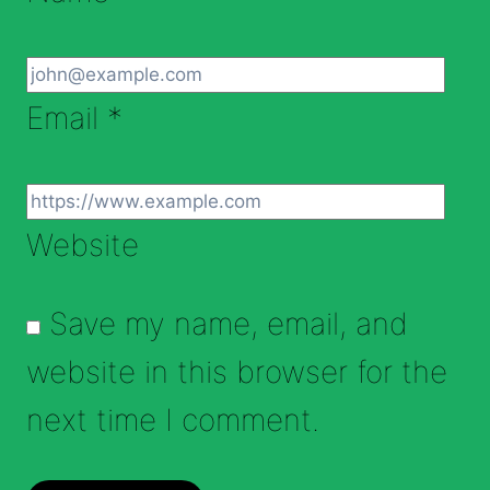
Email
*
Website
Save my name, email, and
website in this browser for the
next time I comment.