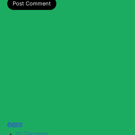
3D Calculator