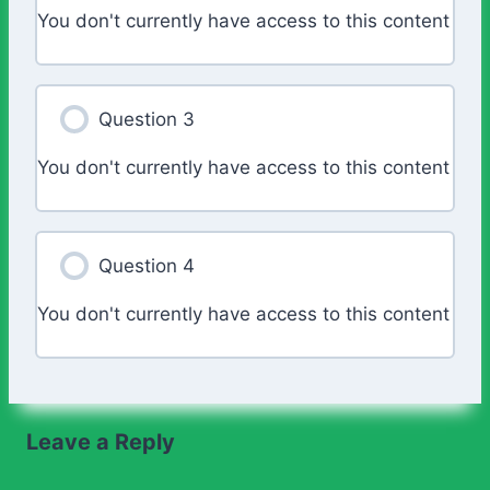
You don't currently have access to this content
Question 3
You don't currently have access to this content
Question 4
You don't currently have access to this content
Leave a Reply