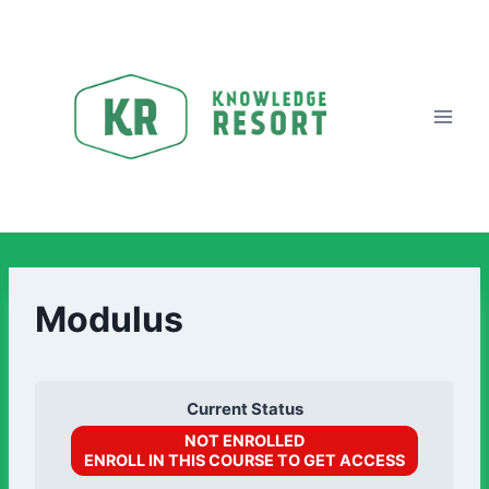
Modulus
Current Status
NOT ENROLLED
ENROLL IN THIS COURSE TO GET ACCESS