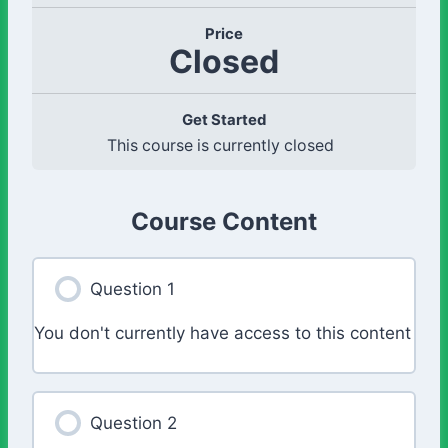
Price
Closed
Get Started
This course is currently closed
Course Content
Question 1
You don't currently have access to this content
Question 2