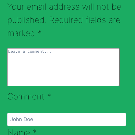
Your email address will not be
published.
Required fields are
marked
*
Comment
*
Name
*