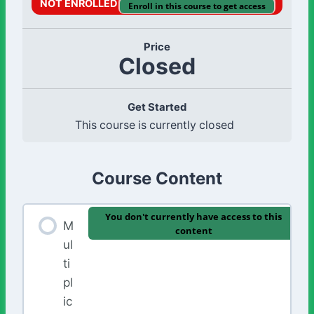
NOT ENROLLED
Enroll in this course to get access
Price
Closed
Get Started
This course is currently closed
Course Content
You don't currently have access to this
M
content
ul
ti
pl
ic