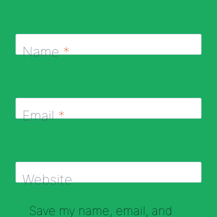
Name
*
Email
*
Website
Save my name, email, and