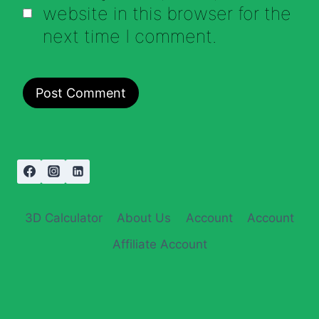
website in this browser for the
next time I comment.
3D Calculator
About Us
Account
Account
Affiliate Account