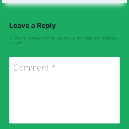
Leave a Reply
Your email address will not be published.
Required fields are
marked
*
Comment
*