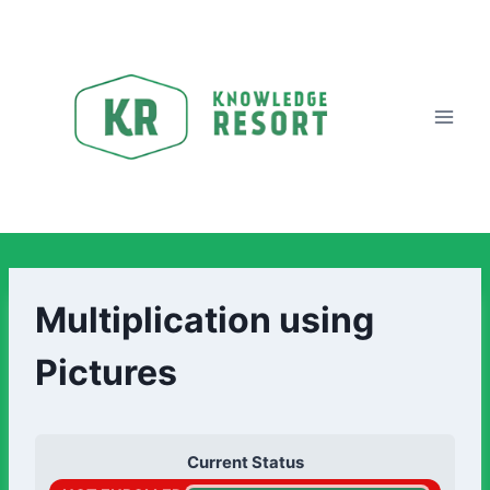
Multiplication using
Pictures
Current Status