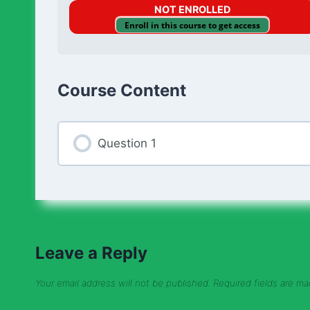
NOT ENROLLED
Enroll in this course to get access
Course Content
Question 1
Leave a Reply
Your email address will not be published.
Required fields are m