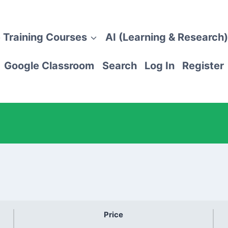
 Training Courses
AI (Learning & Research)
Google Classroom
Search
Log In
Register
Price