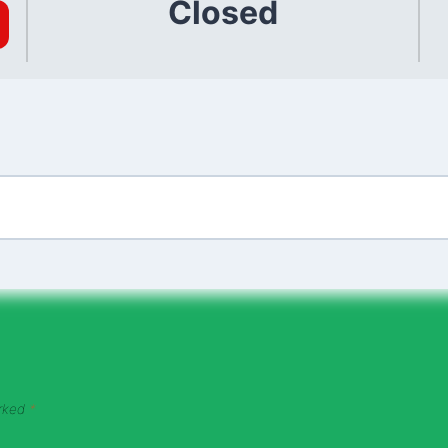
Closed
arked
*