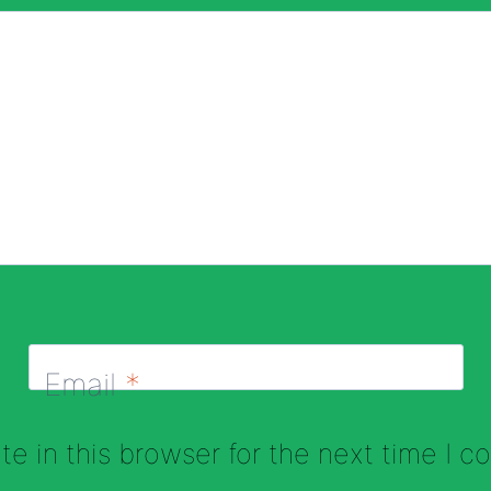
Email
*
e in this browser for the next time I 