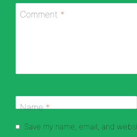
Comment
*
Name
*
Save my name, email, and websit