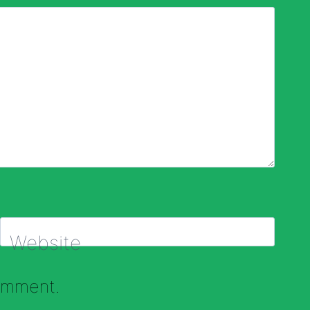
Website
comment.