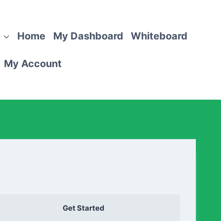
Home
My Dashboard
Whiteboard
My Account
Get Started