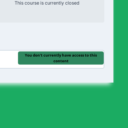
This course is currently closed
You don't currently have access to this
content