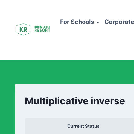
For Schools
Corporate
Multiplicative inverse
Current Status