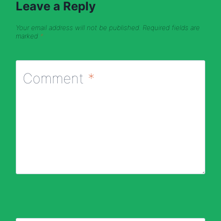
Leave a Reply
Your email address will not be published.
Required fields are
marked
*
Comment
*