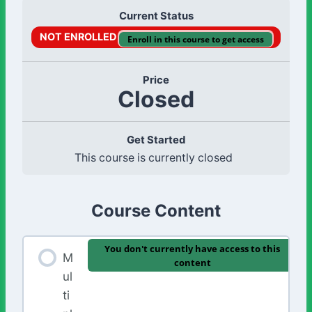
Current Status
NOT ENROLLED
Enroll in this course to get access
Price
Closed
Get Started
This course is currently closed
Course Content
You don't currently have access to this
M
content
ul
ti