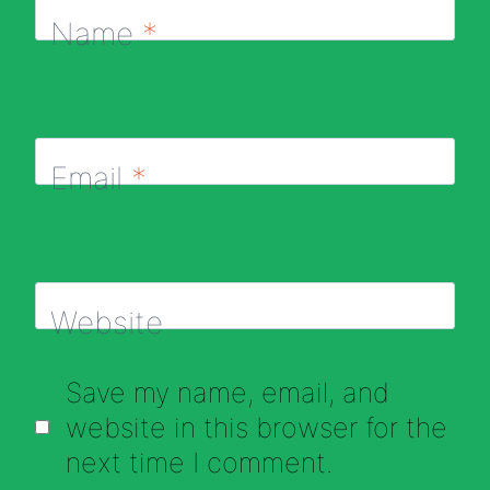
Name
*
Email
*
Website
Save my name, email, and
website in this browser for the
next time I comment.