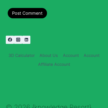
3D Calculator
About Us
Account
Account
Affiliate Account
© 2026 {knowledge Resort}