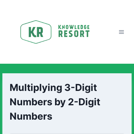
Multiplying 3-Digit
Numbers by 2-Digit
Numbers