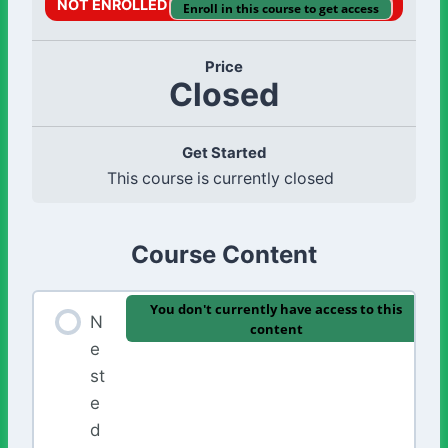
NOT ENROLLED
Enroll in this course to get access
Price
Closed
Get Started
This course is currently closed
Course Content
You don't currently have access to this
N
content
e
st
e
d