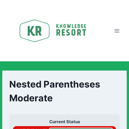
Nested Parentheses
Moderate
Current Status