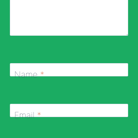
Name
*
Email
*