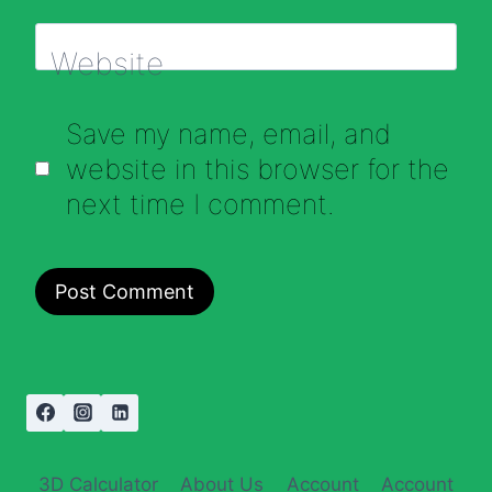
Website
Save my name, email, and
website in this browser for the
next time I comment.
3D Calculator
About Us
Account
Account