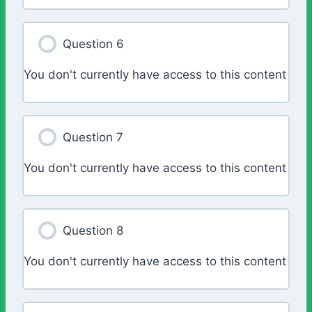
Question 6
You don't currently have access to this content
Question 7
You don't currently have access to this content
Question 8
You don't currently have access to this content