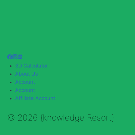
3D Calculator
About Us
Account
Account
Affiliate Account
© 2026 {knowledge Resort}