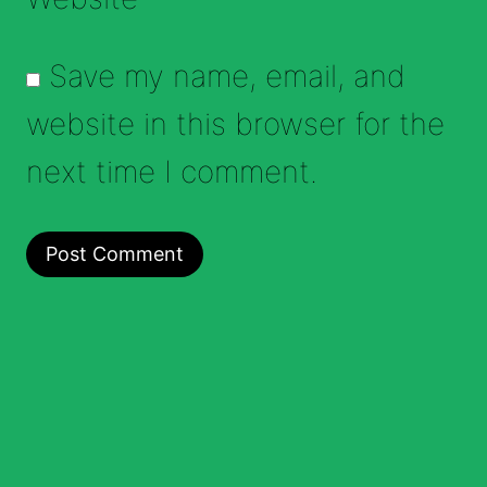
Save my name, email, and
website in this browser for the
next time I comment.