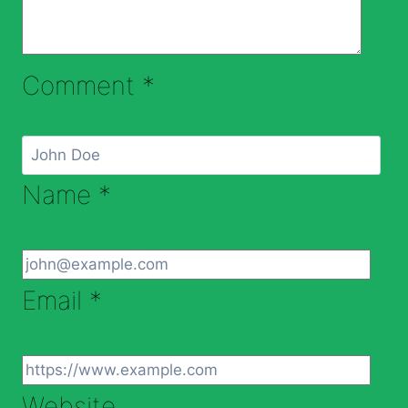
Comment
*
Name
*
Email
*
Website