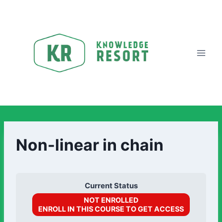
Non-linear in chain
Current Status
NOT ENROLLED
ENROLL IN THIS COURSE TO GET ACCESS