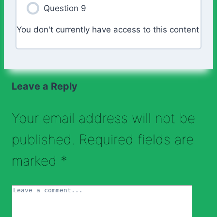
Question 9
You don't currently have access to this content
Leave a Reply
Your email address will not be
published.
Required fields are
marked
*