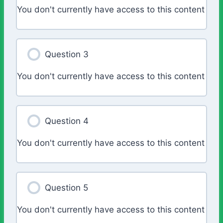
You don't currently have access to this content
Question 3
You don't currently have access to this content
Question 4
You don't currently have access to this content
Question 5
You don't currently have access to this content