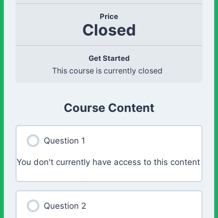
Price
Closed
Get Started
This course is currently closed
Course Content
Question 1
You don't currently have access to this content
Question 2