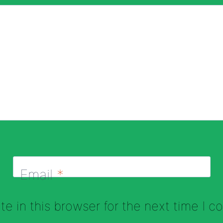
Email
*
e in this browser for the next time I 