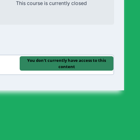
This course is currently closed
You don't currently have access to this
content