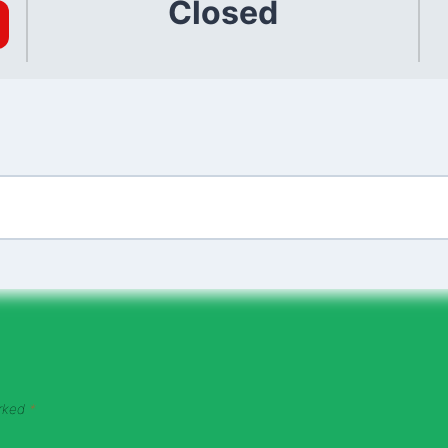
Closed
arked
*