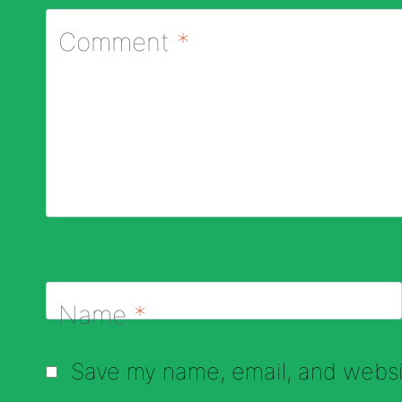
Comment
*
Name
*
Save my name, email, and websit