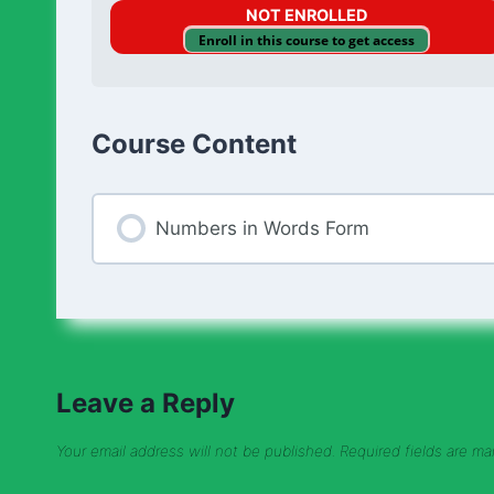
NOT ENROLLED
Enroll in this course to get access
Course Content
Numbers in Words Form
Leave a Reply
Your email address will not be published.
Required fields are m