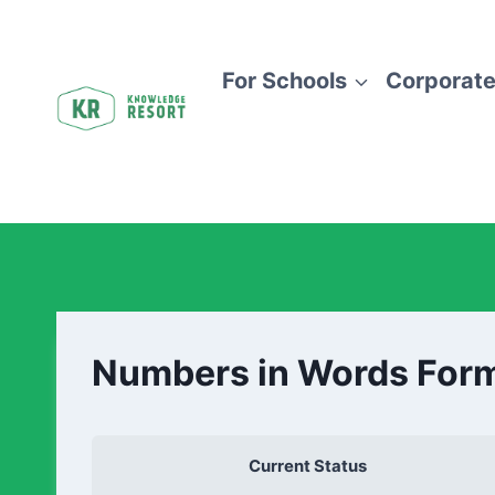
For Schools
Corporate
Numbers in Words For
Current Status