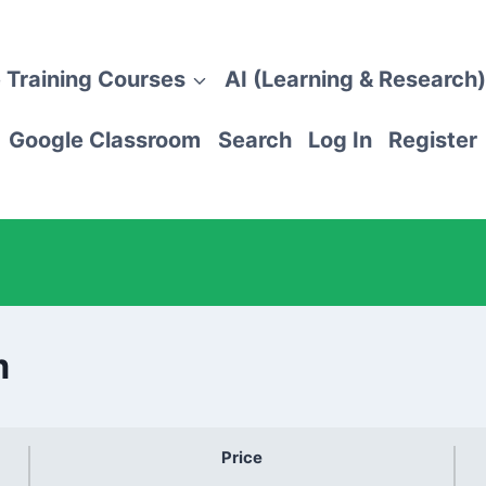
 Training Courses
AI (Learning & Research)
Google Classroom
Search
Log In
Register
m
Price