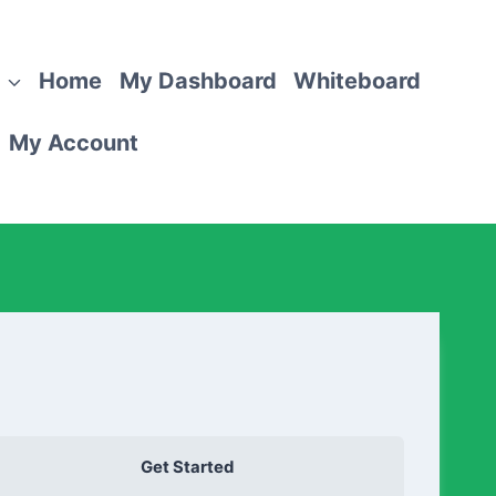
Home
My Dashboard
Whiteboard
My Account
Get Started