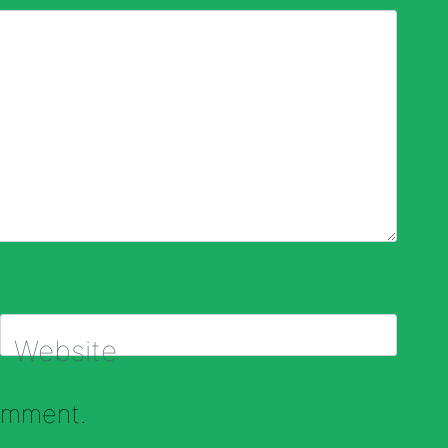
Website
comment.