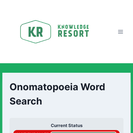
Onomatopoeia Word
Search
Current Status