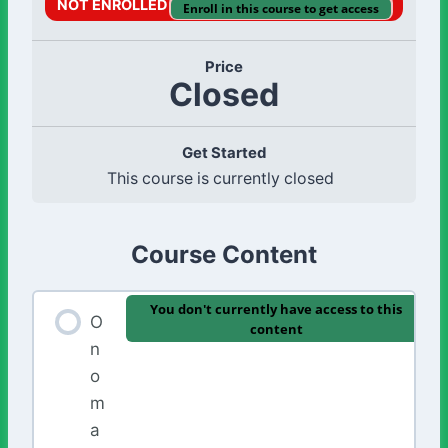
NOT ENROLLED
Enroll in this course to get access
Price
Closed
Get Started
This course is currently closed
Course Content
You don't currently have access to this
O
content
n
o
m
a