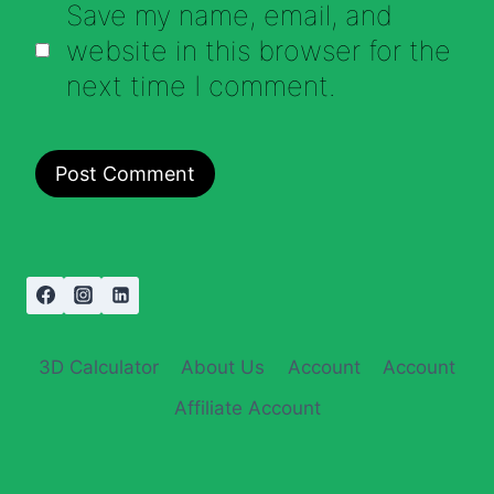
Save my name, email, and
website in this browser for the
next time I comment.
3D Calculator
About Us
Account
Account
Affiliate Account