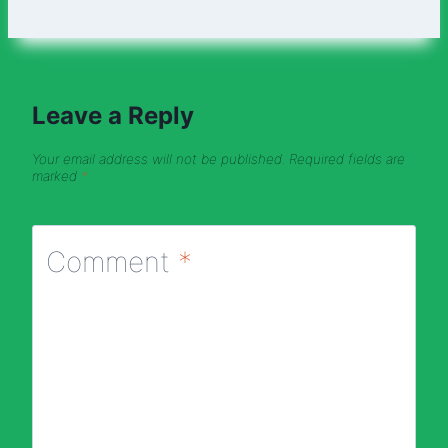
Leave a Reply
Your email address will not be published.
Required fields are
marked
*
Comment
*