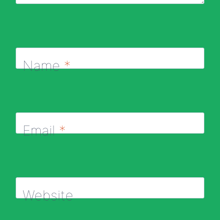
Name
*
Email
*
Website