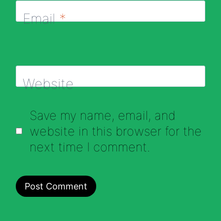
Email
*
Website
Save my name, email, and
website in this browser for the
next time I comment.