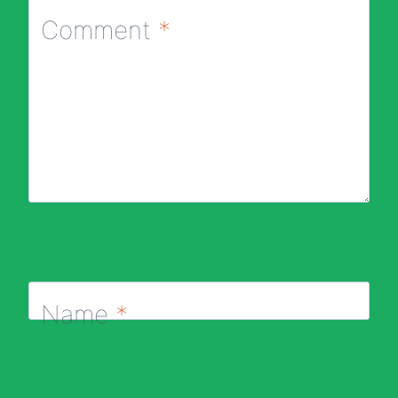
Comment
*
Name
*