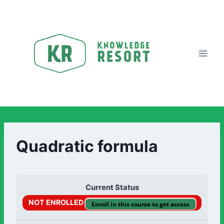
Quadratic formula
Current Status
NOT ENROLLED
Enroll in this course to get access