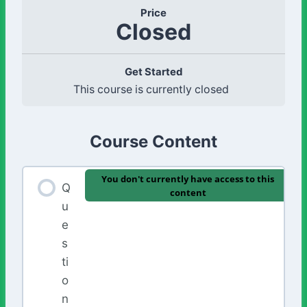
Price
Closed
Get Started
This course is currently closed
Course Content
You don't currently have access to this
Q
content
u
e
s
ti
o
n