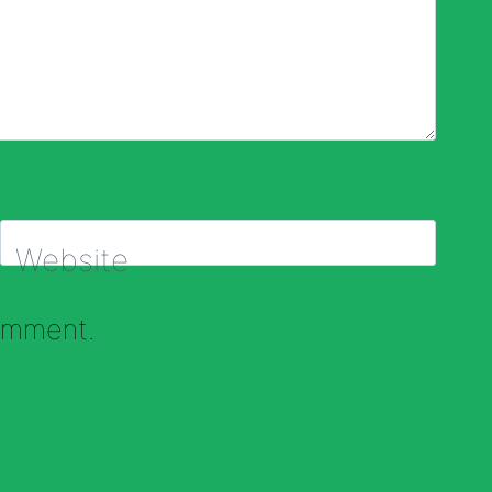
Website
comment.