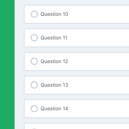
Question 10
Question 11
Question 12
Question 13
Question 14