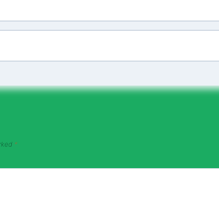
arked
*