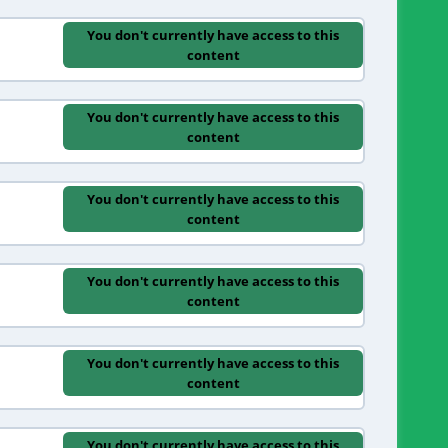
You don't currently have access to this
content
You don't currently have access to this
content
You don't currently have access to this
content
You don't currently have access to this
content
You don't currently have access to this
content
You don't currently have access to this