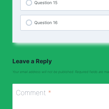
Question 15
Question 16
Leave a Reply
Your email address will not be published.
Required fields are m
Comment
*