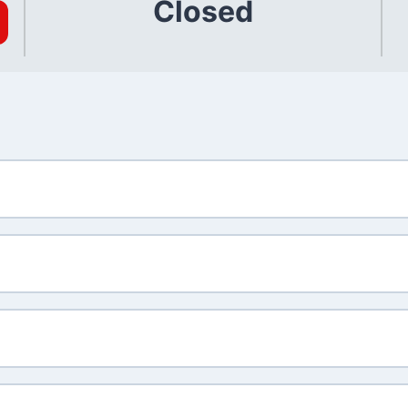
Closed