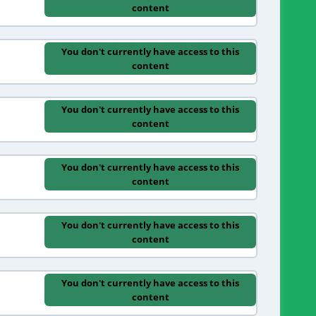
content
You don't currently have access to this
content
You don't currently have access to this
content
You don't currently have access to this
content
You don't currently have access to this
content
You don't currently have access to this
content