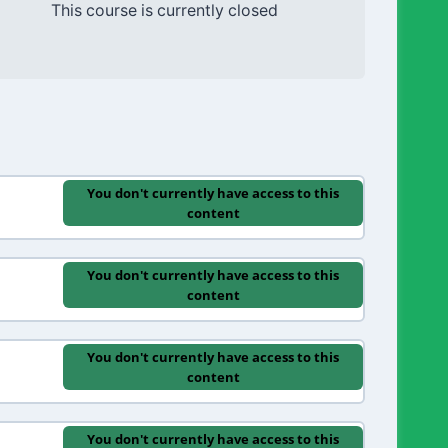
This course is currently closed
You don't currently have access to this
content
You don't currently have access to this
content
You don't currently have access to this
content
You don't currently have access to this