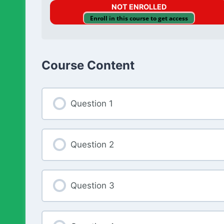
NOT ENROLLED
Enroll in this course to get access
Course Content
Question 1
Question 2
Question 3