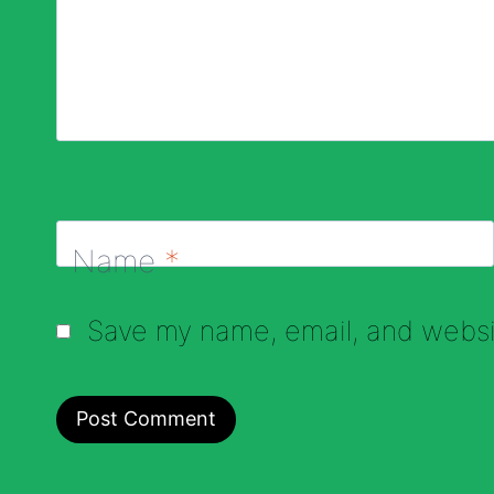
Name
*
Save my name, email, and websit