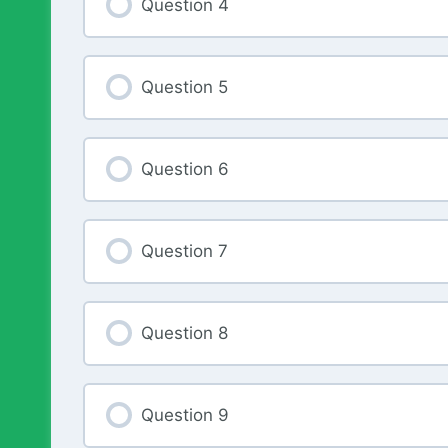
Question 4
Question 5
Question 6
Question 7
Question 8
Question 9