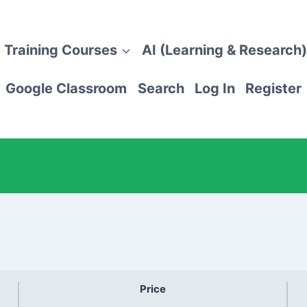
 Training Courses
AI (Learning & Research)
Google Classroom
Search
Log In
Register
Price