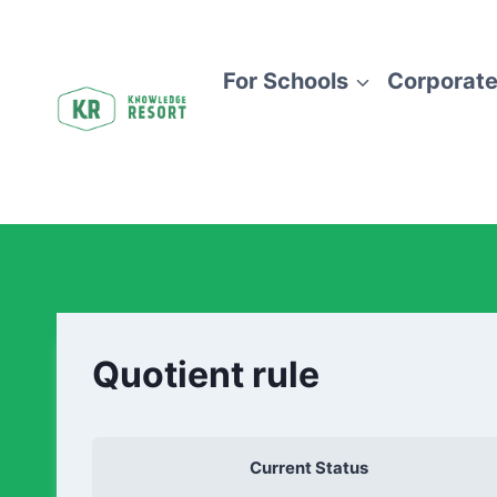
For Schools
Corporate
Quotient rule
Current Status