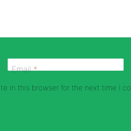
Email
*
e in this browser for the next time I 