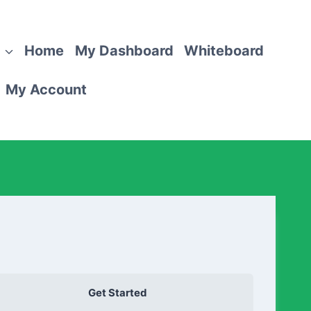
Home
My Dashboard
Whiteboard
My Account
Get Started