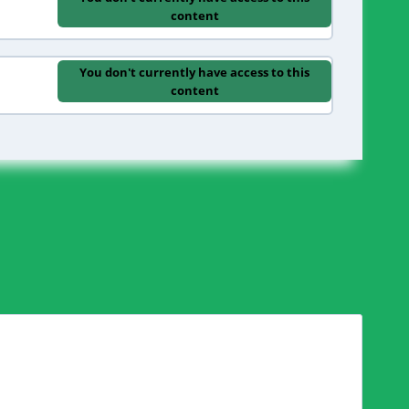
content
You don't currently have access to this
content