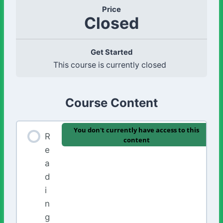
Price
Closed
Get Started
This course is currently closed
Course Content
You don't currently have access to this
R
content
e
a
d
i
n
g