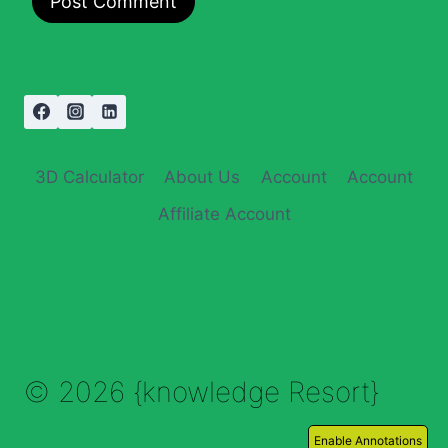
3D Calculator
About Us
Account
Account
Affiliate Account
© 2026 {knowledge Resort}
Enable Annotations