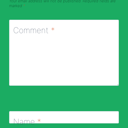
Your email address will not be published.
Required fields are
marked
*
Comment
*
Name
*