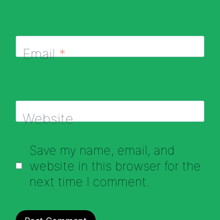
Email
*
Website
Save my name, email, and
website in this browser for the
next time I comment.