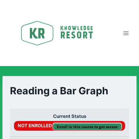
Reading a Bar Graph
Current Status
NOT ENROLLED
Enroll in this course to get access