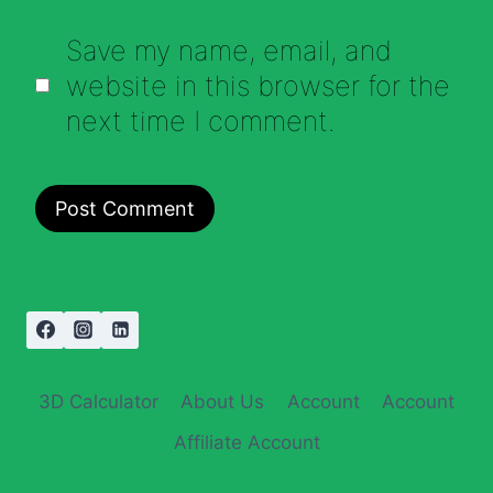
Save my name, email, and
website in this browser for the
next time I comment.
3D Calculator
About Us
Account
Account
Affiliate Account