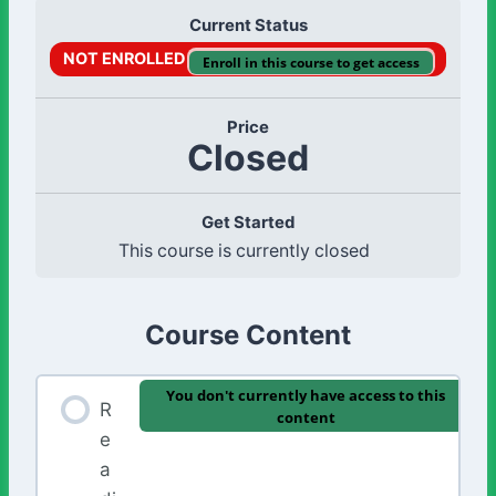
Current Status
NOT ENROLLED
Enroll in this course to get access
Price
Closed
Get Started
This course is currently closed
Course Content
You don't currently have access to this
R
content
e
a