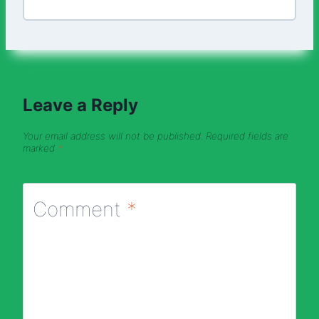
Leave a Reply
Your email address will not be published.
Required fields are
marked
*
Comment
*