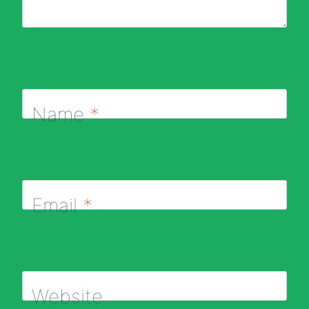
Name
*
Email
*
Website