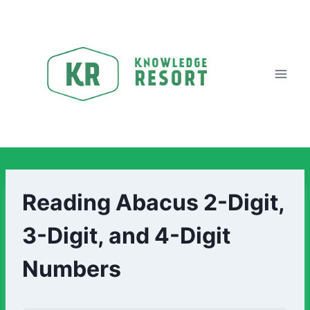
Reading Abacus 2-Digit,
3-Digit, and 4-Digit
Numbers