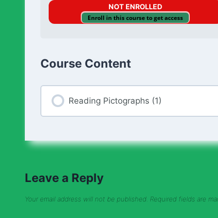
NOT ENROLLED
Enroll in this course to get access
Course Content
Reading Pictographs (1)
Leave a Reply
Your email address will not be published.
Required fields are m