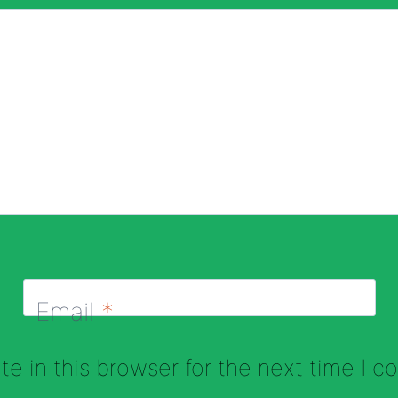
Email
*
e in this browser for the next time I 