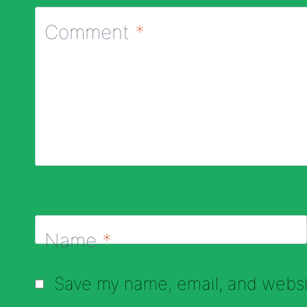
Comment
*
Name
*
Save my name, email, and websit