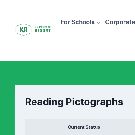
For Schools
Corporate
Reading Pictographs
Current Status