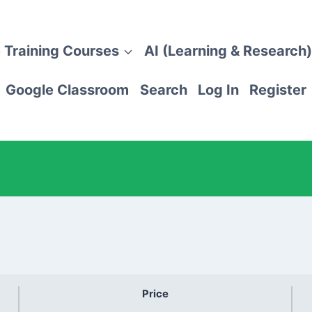
 Training Courses
AI (Learning & Research)
Google Classroom
Search
Log In
Register
Price