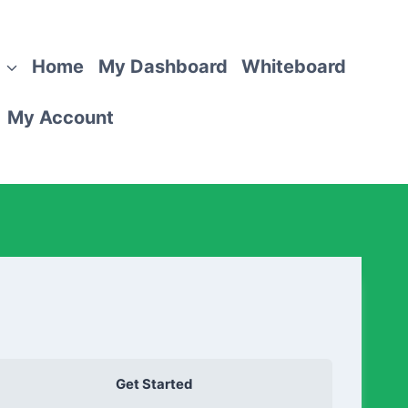
Home
My Dashboard
Whiteboard
My Account
Get Started