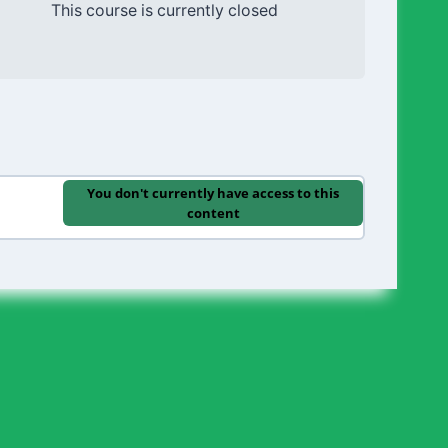
This course is currently closed
You don't currently have access to this
content