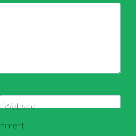
Website
comment.