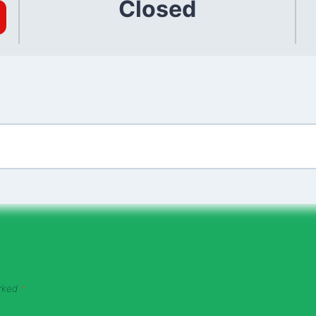
Closed
arked
*