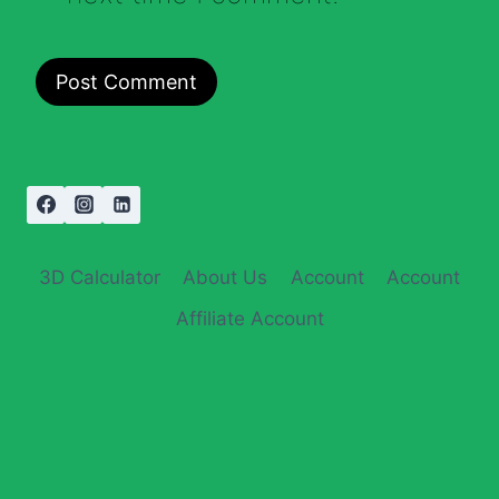
3D Calculator
About Us
Account
Account
Affiliate Account