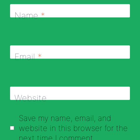
Name
*
Email
*
Website
Save my name, email, and
website in this browser for the
next time I comment.