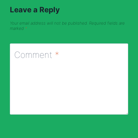
Leave a Reply
Your email address will not be published.
Required fields are
marked
*
Comment
*