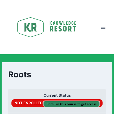
Roots
Current Status
NOT ENROLLED
Enroll in this course to get access