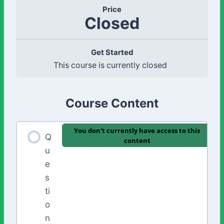
Price
Closed
Get Started
This course is currently closed
Course Content
You don't currently have access to this
Q
content
u
e
s
ti
o
n