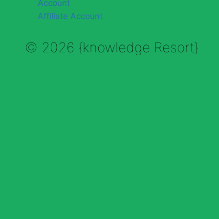
Account
Affiliate Account
© 2026 {knowledge Resort}
Enable Annotations
Undo
Redo
Brush
Eraser
Color:
Brush size: