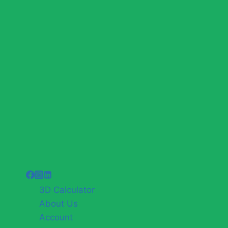
3D Calculator
About Us
Account