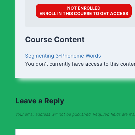
NOT ENROLLED
ENROLL IN THIS COURSE TO GET ACCESS
Course Content
Segmenting 3-Phoneme Words
You don't currently have access to this conte
Leave a Reply
Your email address will not be published.
Required fields are m