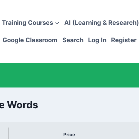
 Training Courses
AI (Learning & Research)
Google Classroom
Search
Log In
Register
e Words
Price