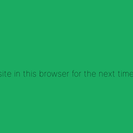
te in this browser for the next tim