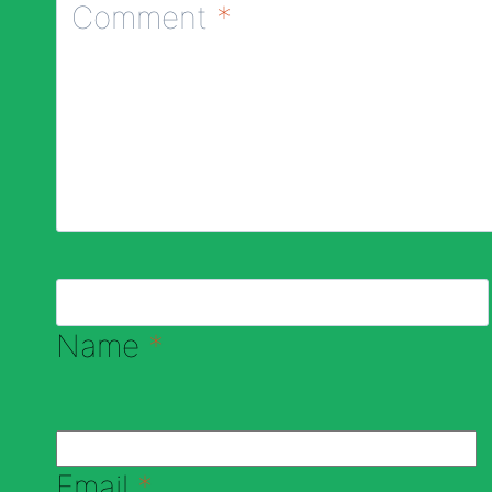
Comment
*
Name
*
Email
*