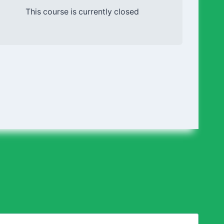
This course is currently closed