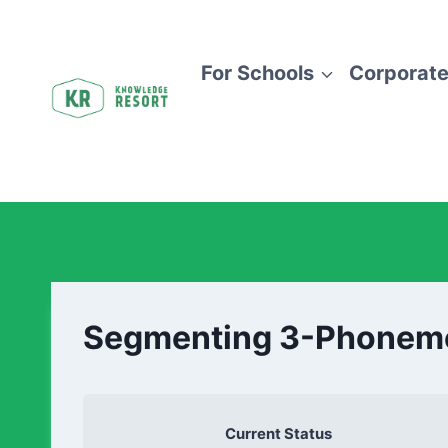
For Schools
Corporate
Segmenting 3-Phonem
Current Status