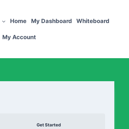
Home
My Dashboard
Whiteboard
My Account
Get Started