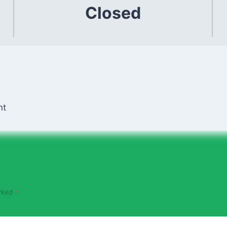
Closed
nt
arked
*