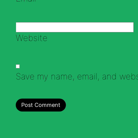
Website
Save my name, email, and websi