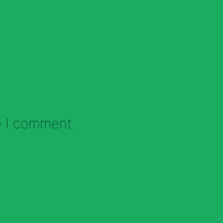
e I comment.