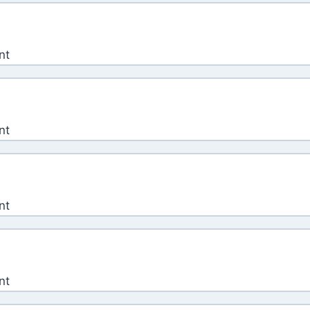
nt
nt
nt
nt