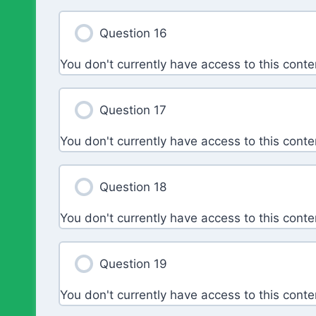
Question 16
You don't currently have access to this conte
Question 17
You don't currently have access to this conte
Question 18
You don't currently have access to this conte
Question 19
You don't currently have access to this conte