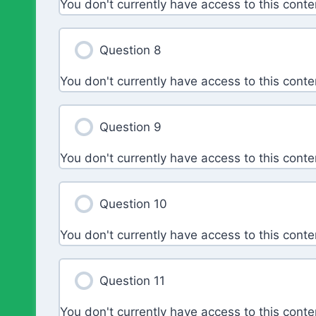
You don't currently have access to this conte
Question 8
You don't currently have access to this conte
Question 9
You don't currently have access to this conte
Question 10
You don't currently have access to this conte
Question 11
You don't currently have access to this conte