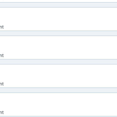
nt
nt
nt
nt