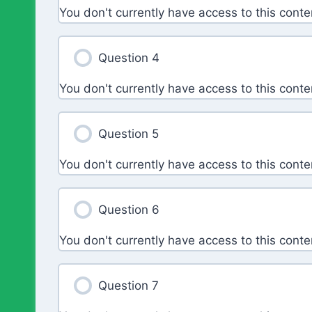
You don't currently have access to this conte
Question 4
You don't currently have access to this conte
Question 5
You don't currently have access to this conte
Question 6
You don't currently have access to this conte
Question 7