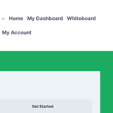
Home
My Dashboard
Whiteboard
My Account
Get Started