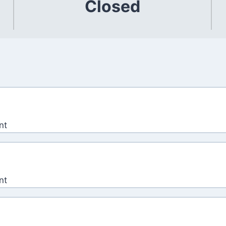
Closed
nt
nt