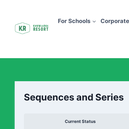
For Schools
Corporate
Sequences and Series
Current Status