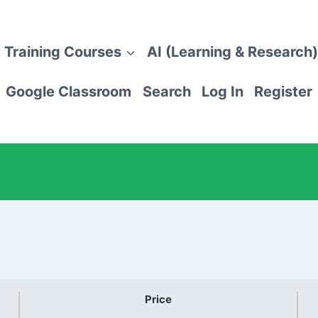
 Training Courses
AI (Learning & Research)
Google Classroom
Search
Log In
Register
Price