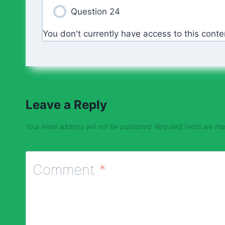
Question 24
You don't currently have access to this conte
Leave a Reply
Your email address will not be published.
Required fields are m
Comment
*