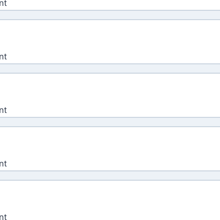
nt
nt
nt
nt
nt