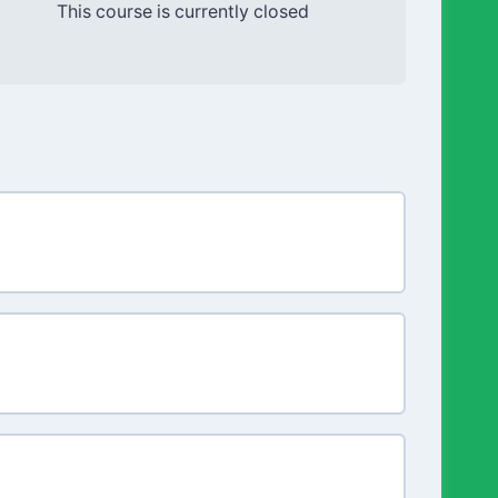
This course is currently closed