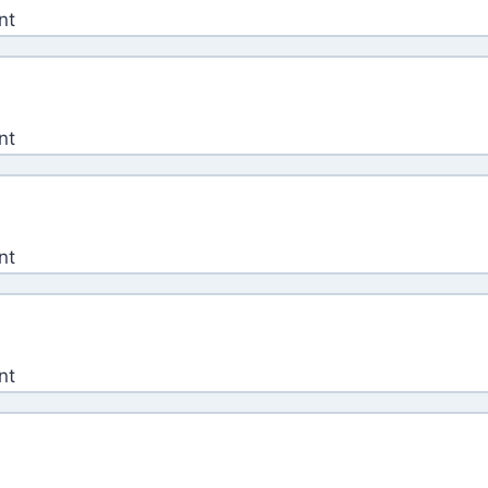
nt
nt
nt
nt