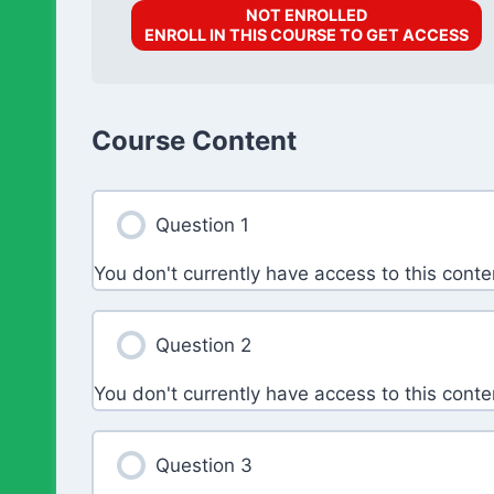
NOT ENROLLED
ENROLL IN THIS COURSE TO GET ACCESS
Course Content
Question 1
You don't currently have access to this conte
Question 2
You don't currently have access to this conte
Question 3