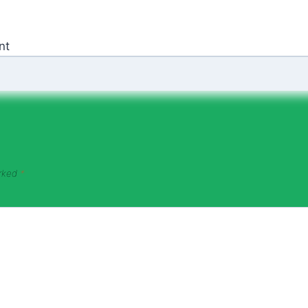
nt
arked
*