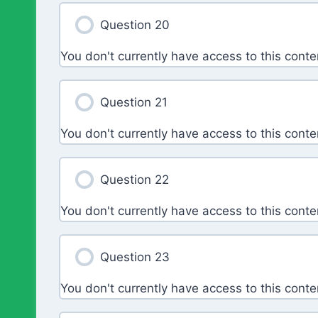
Question 20
You don't currently have access to this conte
Question 21
You don't currently have access to this conte
Question 22
You don't currently have access to this conte
Question 23
You don't currently have access to this conte