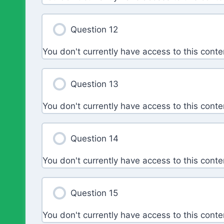
Question 12
You don't currently have access to this conte
Question 13
You don't currently have access to this conte
Question 14
You don't currently have access to this conte
Question 15
You don't currently have access to this conte