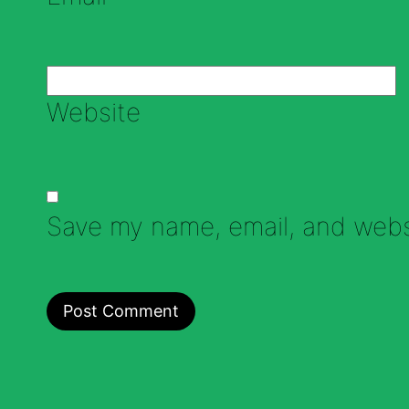
Website
Save my name, email, and websi