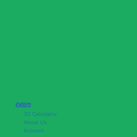
3D Calculator
About Us
Account