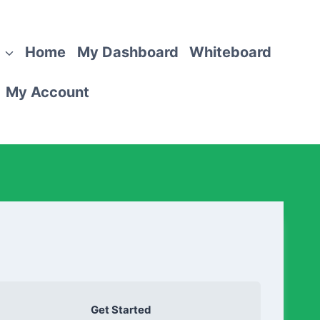
Home
My Dashboard
Whiteboard
My Account
Get Started