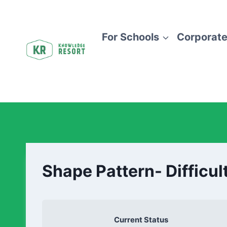
For Schools
Corporate
Shape Pattern- Difficul
Current Status