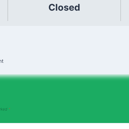
Closed
nt
arked
*