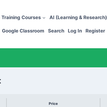
 Training Courses
AI (Learning & Research)
Google Classroom
Search
Log In
Register
t
Price