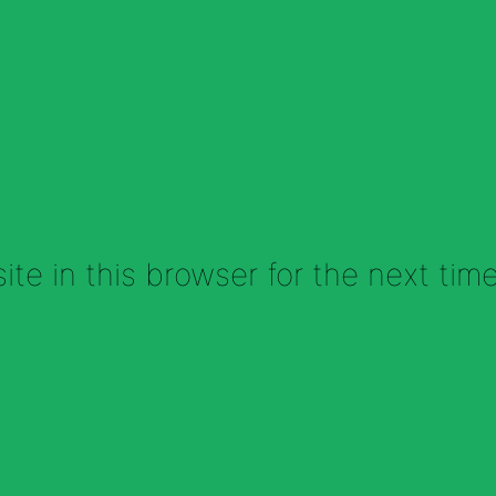
te in this browser for the next tim