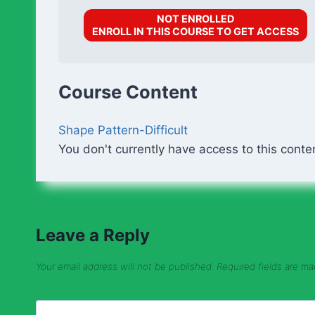
NOT ENROLLED
ENROLL IN THIS COURSE TO GET ACCESS
Course Content
Shape Pattern-Difficult
You don't currently have access to this conte
Leave a Reply
Your email address will not be published.
Required fields are m