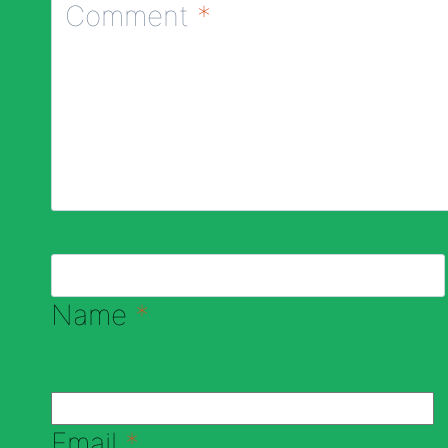
Comment
*
Name
*
Email
*