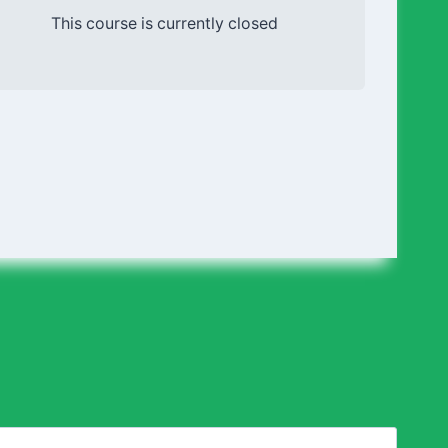
This course is currently closed