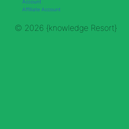
Account
Affiliate Account
© 2026 {knowledge Resort}
Enable Annotations
Undo
Redo
Brush
Eraser
Color:
Brush size: