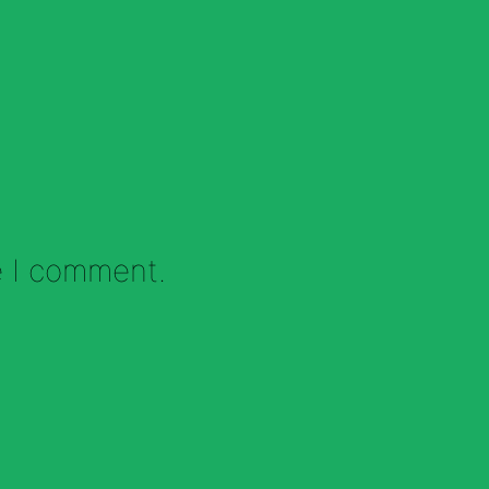
e I comment.