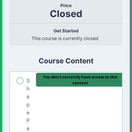
Price
Closed
Get Started
This course is currently closed
Course Content
You don't currently have access to this
S
content
h
a
p
e
P
a