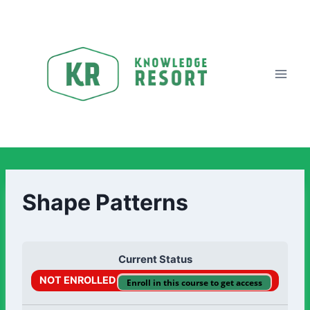
Shape Patterns
Current Status
NOT ENROLLED
Enroll in this course to get access