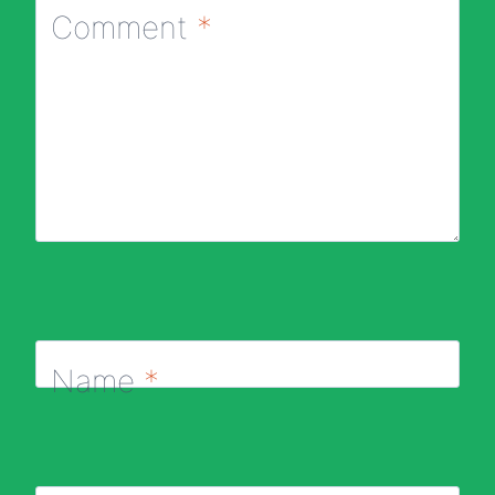
Comment
*
Name
*