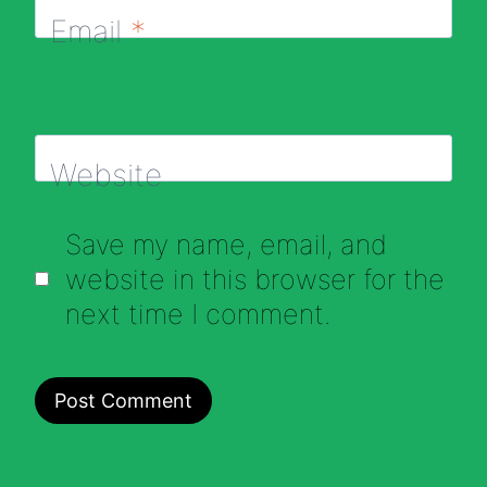
Email
*
Website
Save my name, email, and
website in this browser for the
next time I comment.