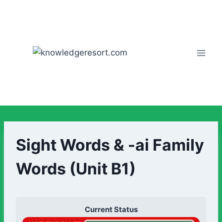
Sight Words & -ai Family
Words (Unit B1)
Current Status