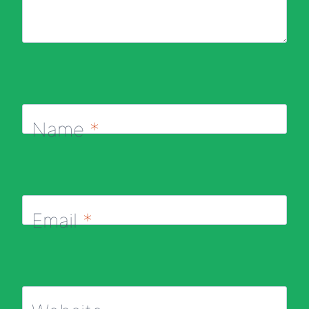
Name
*
Email
*