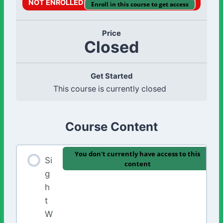
NOT ENROLLED
Enroll in this course to get access
Price
Closed
Get Started
This course is currently closed
Course Content
You don't currently have access to this
Si
content
g
h
t
W