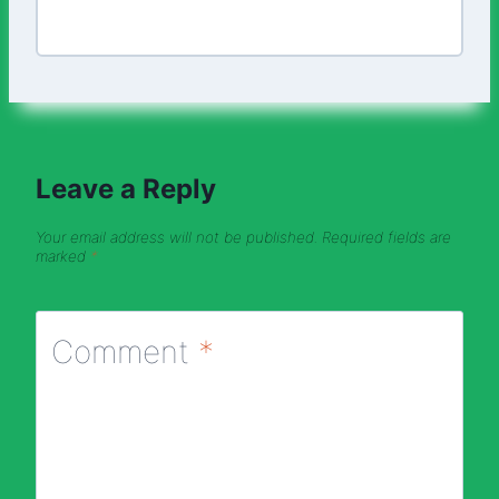
Leave a Reply
Your email address will not be published.
Required fields are
marked
*
Comment
*