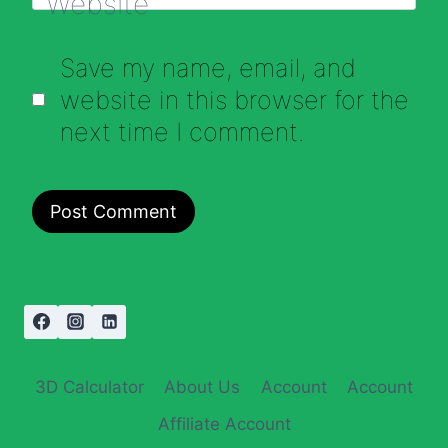
Website
Save my name, email, and
website in this browser for the
next time I comment.
3D Calculator
About Us
Account
Account
Affiliate Account