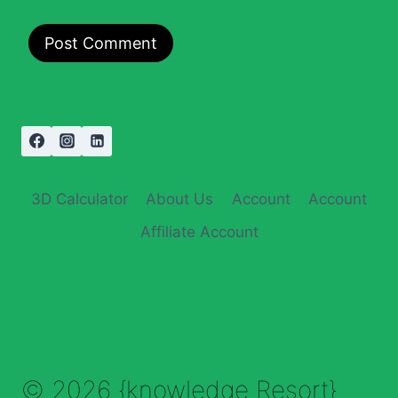
3D Calculator
About Us
Account
Account
Affiliate Account
© 2026 {knowledge Resort}