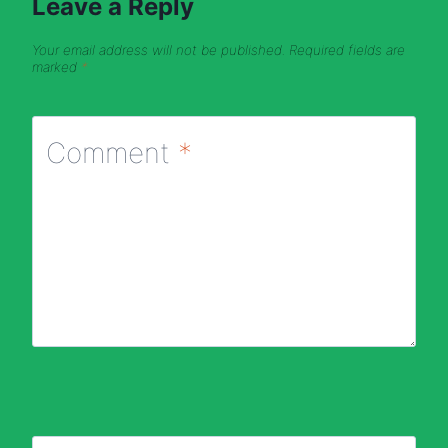
Leave a Reply
Your email address will not be published.
Required fields are
marked
*
Comment
*