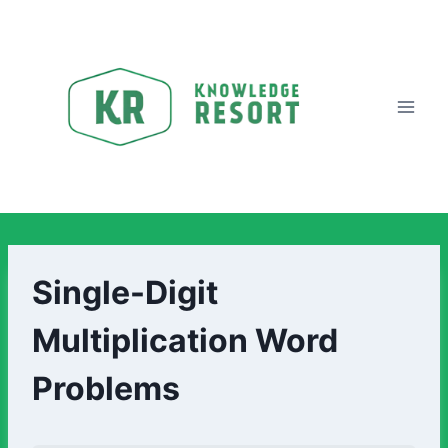
Single-Digit
Multiplication Word
Problems