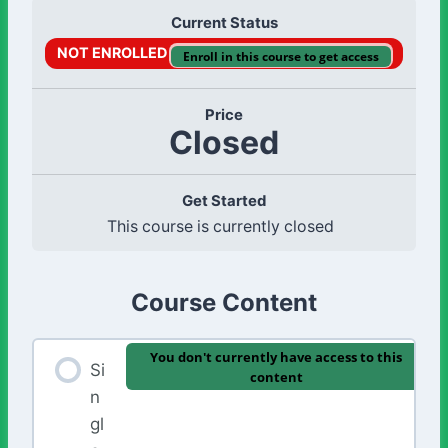
Current Status
NOT ENROLLED
Enroll in this course to get access
Price
Closed
Get Started
This course is currently closed
Course Content
You don't currently have access to this
Si
content
n
gl