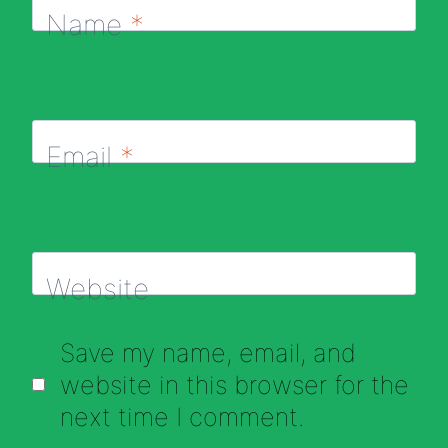
Name
*
Email
*
Website
Save my name, email, and
website in this browser for the
next time I comment.