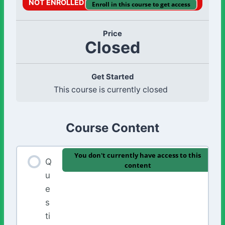
NOT ENROLLED
Enroll in this course to get access
Price
Closed
Get Started
This course is currently closed
Course Content
You don't currently have access to this
Q
content
u
e
s
ti