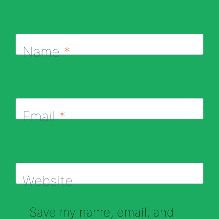
Name
*
Email
*
Website
Save my name, email, and