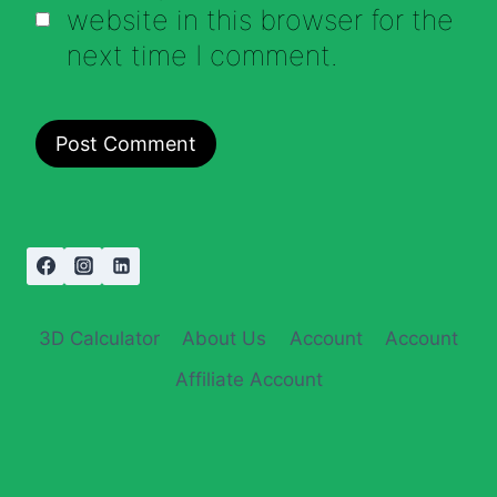
website in this browser for the
next time I comment.
3D Calculator
About Us
Account
Account
Affiliate Account