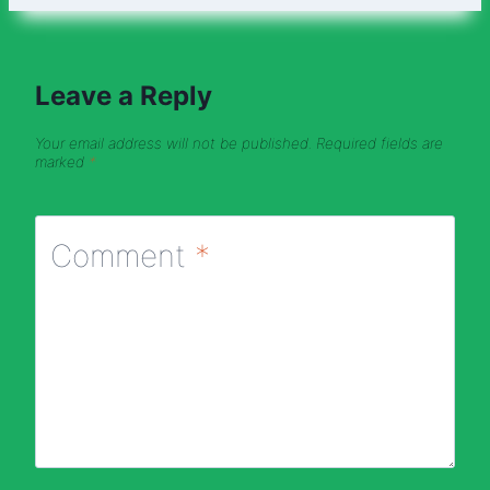
Leave a Reply
Your email address will not be published.
Required fields are
marked
*
Comment
*