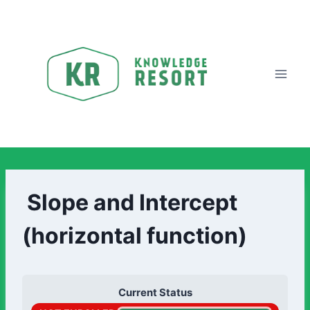
Slope and Intercept
(horizontal function)
Current Status