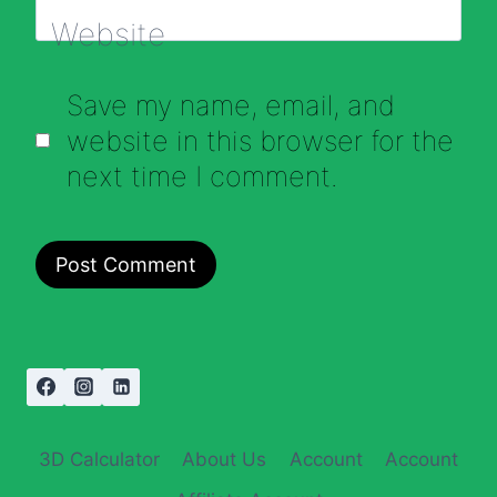
Website
Save my name, email, and
website in this browser for the
next time I comment.
3D Calculator
About Us
Account
Account