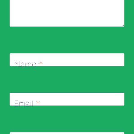
Name
*
Email
*