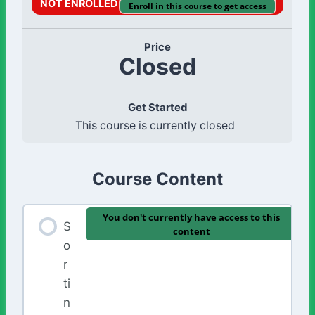
NOT ENROLLED
Enroll in this course to get access
Price
Closed
Get Started
This course is currently closed
Course Content
You don't currently have access to this
S
content
o
r
ti
n