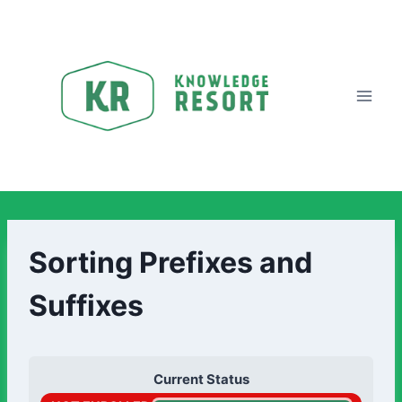
Sorting Prefixes and
Suffixes
Current Status