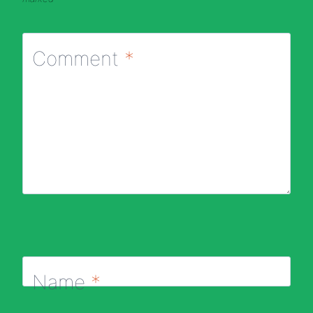
Comment
*
Name
*