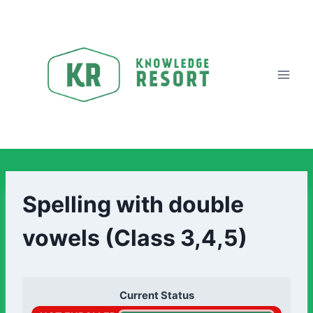
Spelling with double
vowels (Class 3,4,5)
Current Status