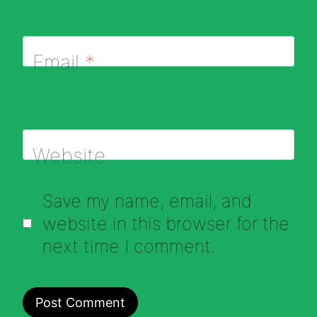
Email
*
Website
Save my name, email, and
website in this browser for the
next time I comment.