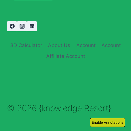
3D Calculator
About Us
Account
Account
Affiliate Account
© 2026 {knowledge Resort}
Enable Annotations