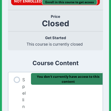
NOT ENROLLED
Enroll in this course to get access
Price
Closed
Get Started
This course is currently closed
Course Content
You don't currently have access to this
S
content
p
el
li
n