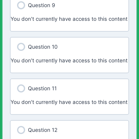
Question 9
You don't currently have access to this content
Question 10
You don't currently have access to this content
Question 11
You don't currently have access to this content
Question 12