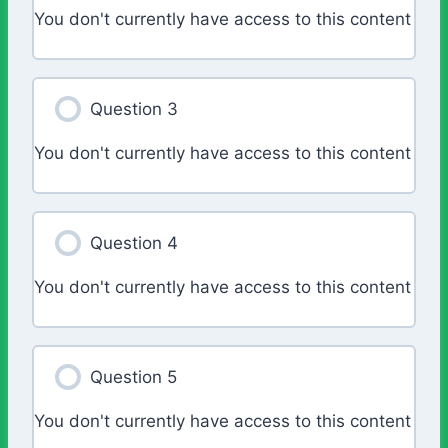
You don't currently have access to this content
Question 3
You don't currently have access to this content
Question 4
You don't currently have access to this content
Question 5
You don't currently have access to this content