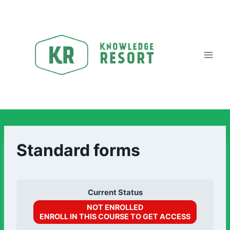
Standard forms
Current Status
NOT ENROLLED
ENROLL IN THIS COURSE TO GET ACCESS