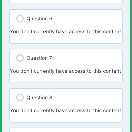
Question 6
You don't currently have access to this content
Question 7
You don't currently have access to this content
Question 8
You don't currently have access to this content