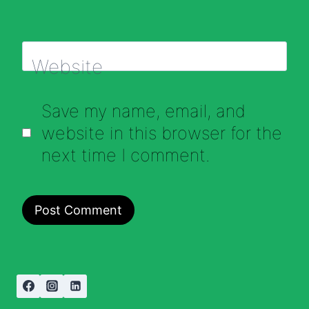
Website
Save my name, email, and
website in this browser for the
next time I comment.