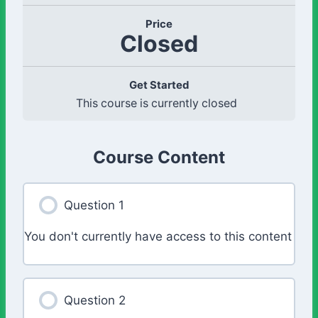
Price
Closed
Get Started
This course is currently closed
Course Content
Question 1
You don't currently have access to this content
Question 2