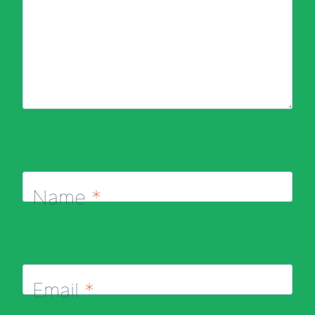
Name
*
Email
*