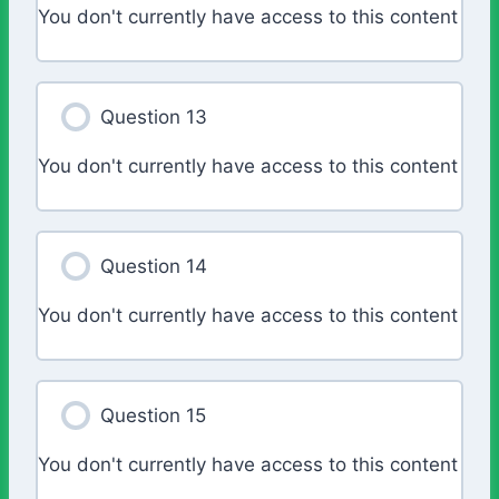
You don't currently have access to this content
Question 13
You don't currently have access to this content
Question 14
You don't currently have access to this content
Question 15
You don't currently have access to this content