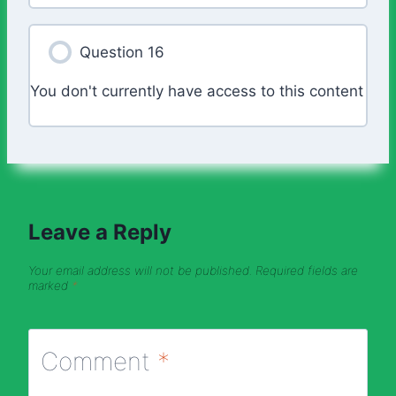
Question 16
You don't currently have access to this content
Leave a Reply
Your email address will not be published.
Required fields are
marked
*
Comment
*