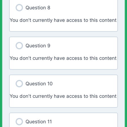
Question 8
You don't currently have access to this content
Question 9
You don't currently have access to this content
Question 10
You don't currently have access to this content
Question 11