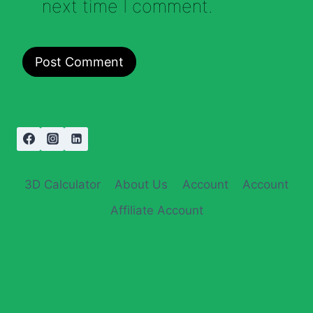
next time I comment.
3D Calculator
About Us
Account
Account
Affiliate Account