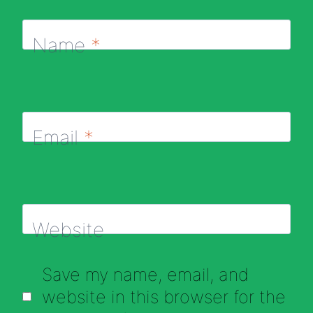
Name
*
Email
*
Website
Save my name, email, and
website in this browser for the