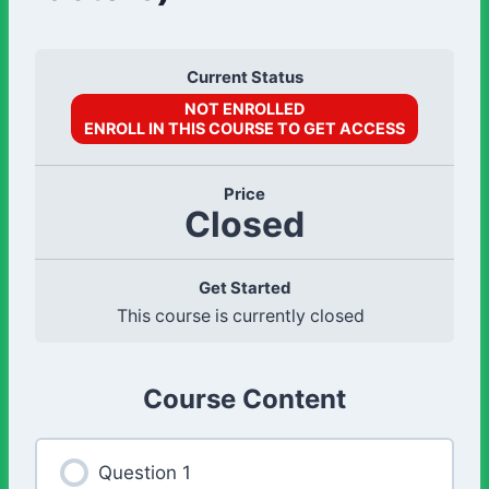
Current Status
NOT ENROLLED
ENROLL IN THIS COURSE TO GET ACCESS
Price
Closed
Get Started
This course is currently closed
Course Content
Question 1