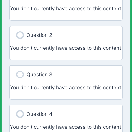
You don't currently have access to this content
Question 2
You don't currently have access to this content
Question 3
You don't currently have access to this content
Question 4
You don't currently have access to this content