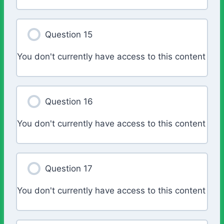
Question 15
You don't currently have access to this content
Question 16
You don't currently have access to this content
Question 17
You don't currently have access to this content