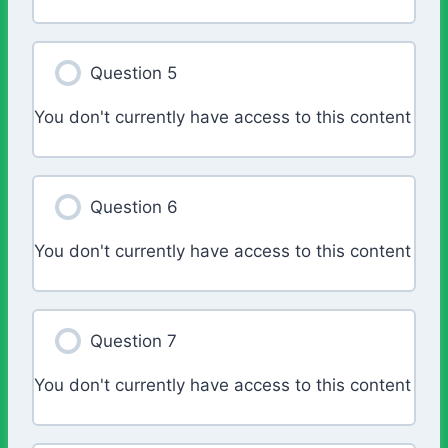
Question 5
You don't currently have access to this content
Question 6
You don't currently have access to this content
Question 7
You don't currently have access to this content