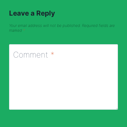
Leave a Reply
Your email address will not be published.
Required fields are
marked
*
Comment
*