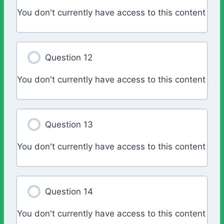
You don't currently have access to this content
Question 12
You don't currently have access to this content
Question 13
You don't currently have access to this content
Question 14
You don't currently have access to this content