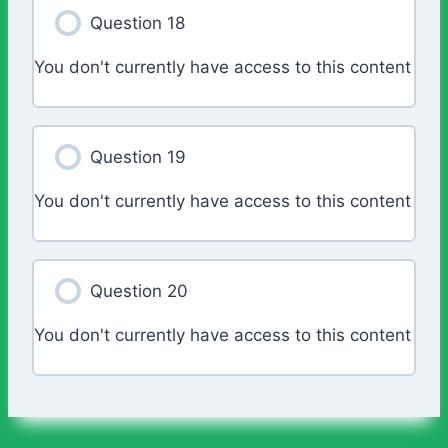
Question 18
You don't currently have access to this content
Question 19
You don't currently have access to this content
Question 20
You don't currently have access to this content