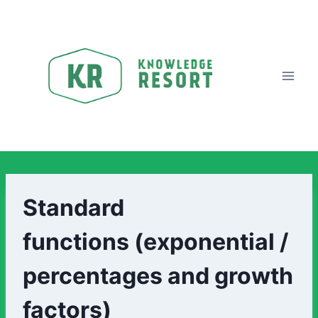
Standard
functions (exponential /
percentages and growth
factors)