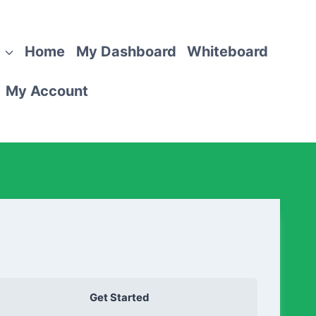
Home
My Dashboard
Whiteboard
My Account
Get Started