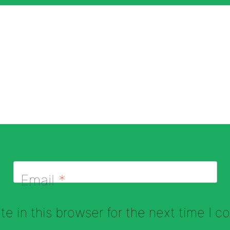
Email
*
e in this browser for the next time I 