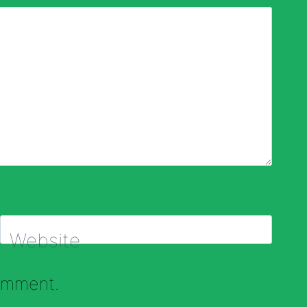
Website
comment.