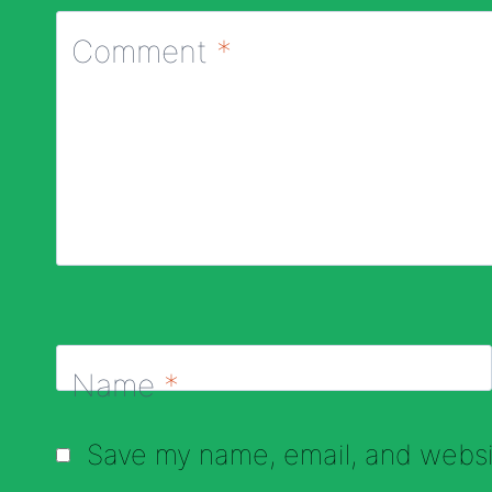
Comment
*
Name
*
Save my name, email, and websit