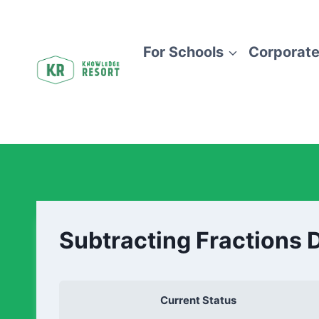
For Schools
Corporate
Subtracting Fractions 
Current Status