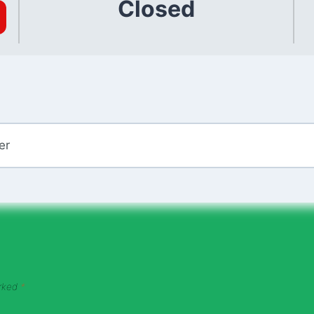
Closed
er
arked
*