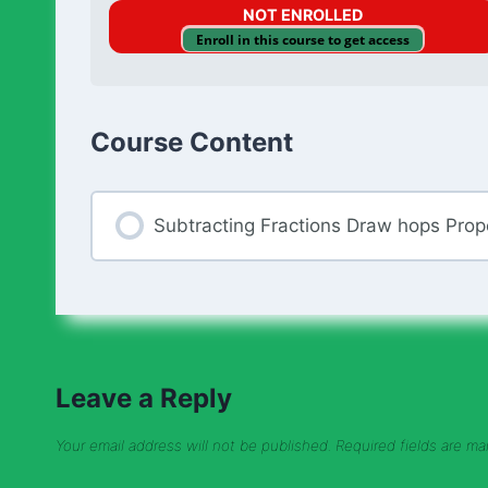
NOT ENROLLED
Enroll in this course to get access
Course Content
Subtracting Fractions Draw hops Prop
Leave a Reply
Your email address will not be published.
Required fields are m