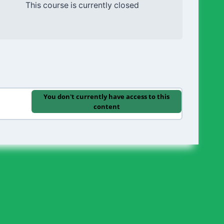
This course is currently closed
You don't currently have access to this
content