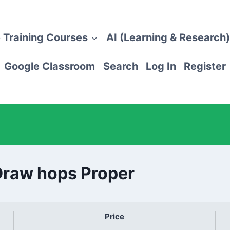
 Training Courses
AI (Learning & Research)
Google Classroom
Search
Log In
Register
Draw hops Proper
Price