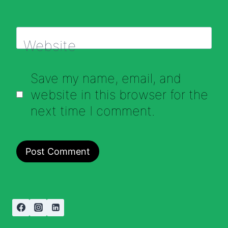
Website
Save my name, email, and
website in this browser for the
next time I comment.