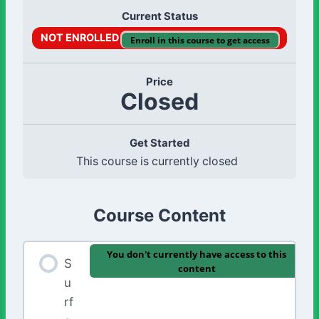
Current Status
NOT ENROLLED
Enroll in this course to get access
Price
Closed
Get Started
This course is currently closed
Course Content
You don't currently have access to this
S
content
u
rf