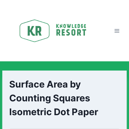
Surface Area by
Counting Squares
Isometric Dot Paper