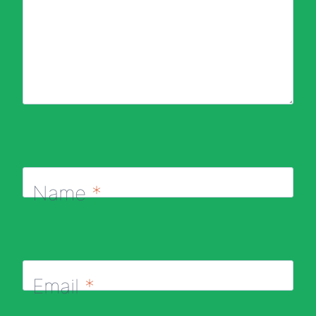
Name
*
Email
*