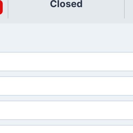
Closed