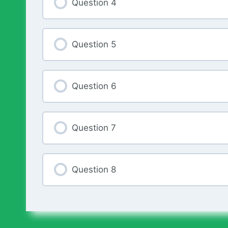
Question 4
Question 5
Question 6
Question 7
Question 8