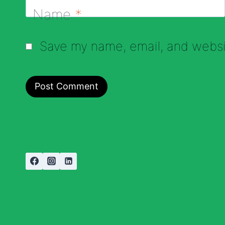
Name
*
Save my name, email, and websit