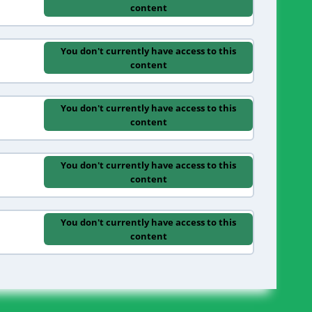
content
You don't currently have access to this
content
You don't currently have access to this
content
You don't currently have access to this
content
You don't currently have access to this
content