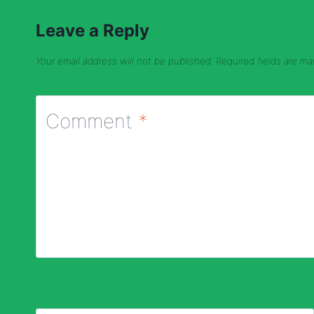
Leave a Reply
Your email address will not be published.
Required fields are m
Comment
*