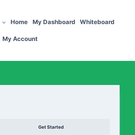
Home
My Dashboard
Whiteboard
My Account
Get Started