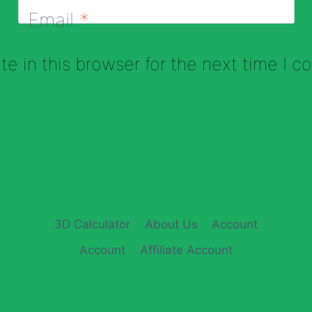
Email
*
e in this browser for the next time I 
3D Calculator
About Us
Account
Account
Affiliate Account