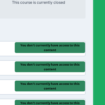
This course is currently closed
You don't currently have access to this
content
You don't currently have access to this
content
You don't currently have access to this
content
You don't currently have access to this