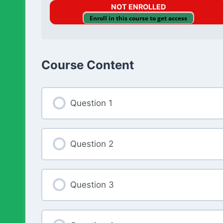
NOT ENROLLED
Enroll in this course to get access
Course Content
Question 1
Question 2
Question 3