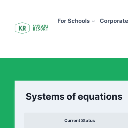
For Schools
Corporate
Systems of equations
Current Status