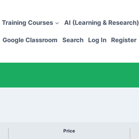
 Training Courses
AI (Learning & Research)
Google Classroom
Search
Log In
Register
Price