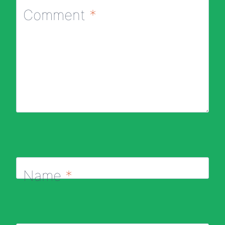
Comment
*
Name
*