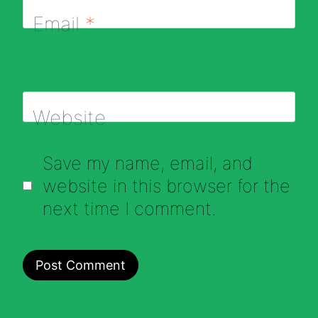
Email
*
Website
Save my name, email, and
website in this browser for the
next time I comment.