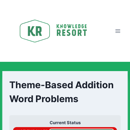
Theme-Based Addition
Word Problems
Current Status