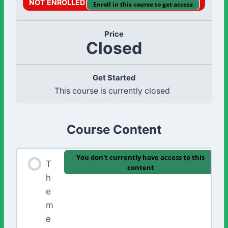
NOT ENROLLED
Enroll in this course to get access
Price
Closed
Get Started
This course is currently closed
Course Content
You don't currently have access to this
T
content
h
e
m
e