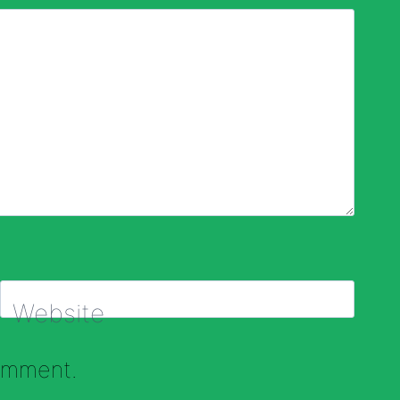
Website
comment.