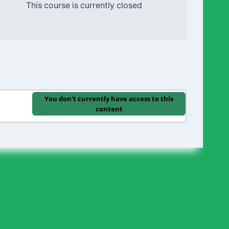
This course is currently closed
You don't currently have access to this
content