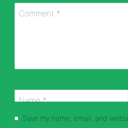
Comment
*
Name
*
Save my name, email, and websit