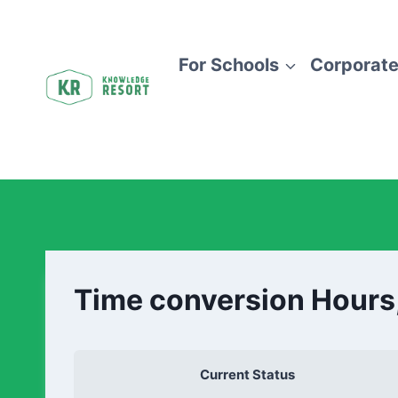
For Schools
Corporate
Time conversion Hours
Current Status