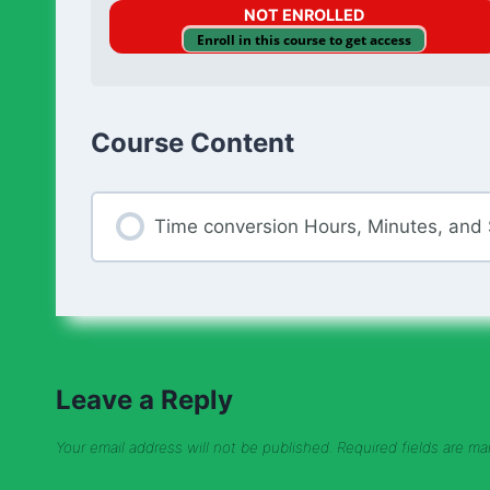
NOT ENROLLED
Enroll in this course to get access
Course Content
Time conversion Hours, Minutes, and
Leave a Reply
Your email address will not be published.
Required fields are m