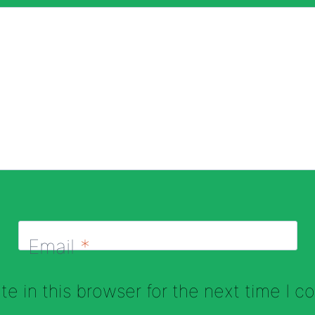
Email
*
e in this browser for the next time I 