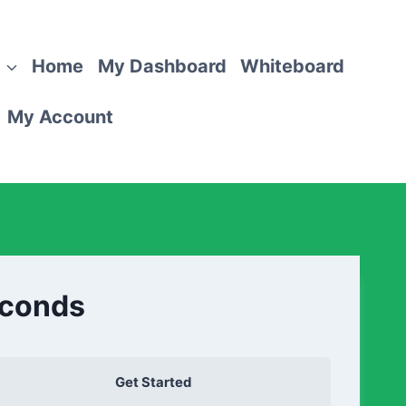
Home
My Dashboard
Whiteboard
My Account
econds
Get Started