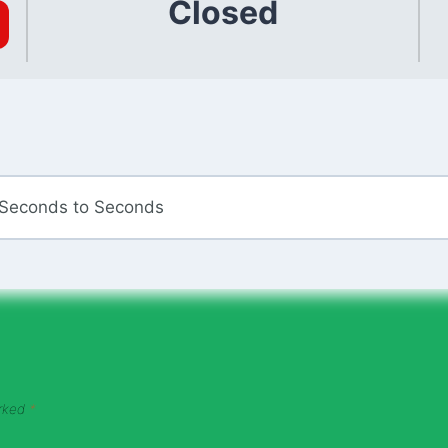
Closed
 Seconds to Seconds
arked
*