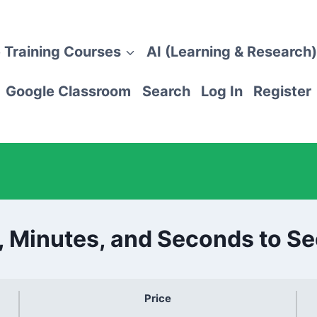
 Training Courses
AI (Learning & Research)
Google Classroom
Search
Log In
Register
, Minutes, and Seconds to S
Price