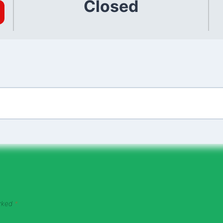
Closed
arked
*