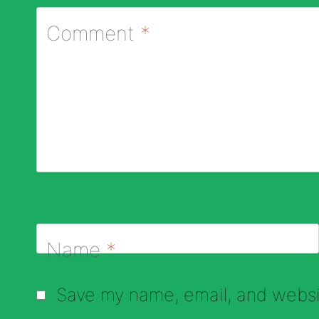
Comment
*
Name
*
Save my name, email, and websit