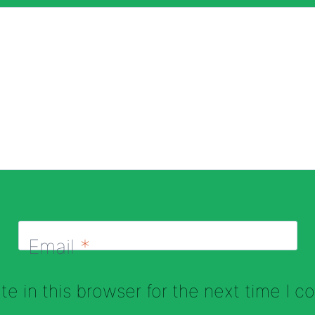
Email
*
e in this browser for the next time I 