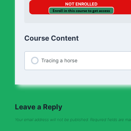
NOT ENROLLED
Enroll in this course to get access
Course Content
Tracing a horse
Leave a Reply
Your email address will not be published.
Required fields are m