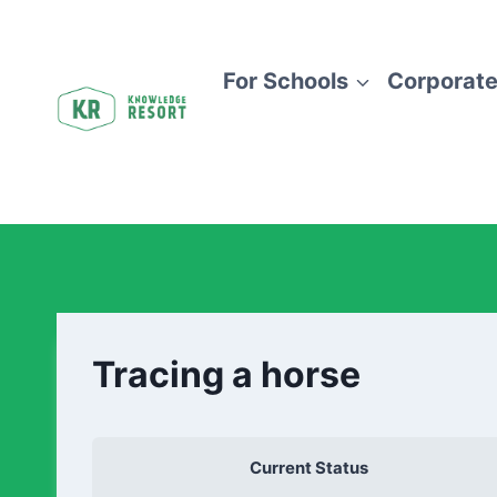
For Schools
Corporate
Tracing a horse
Current Status