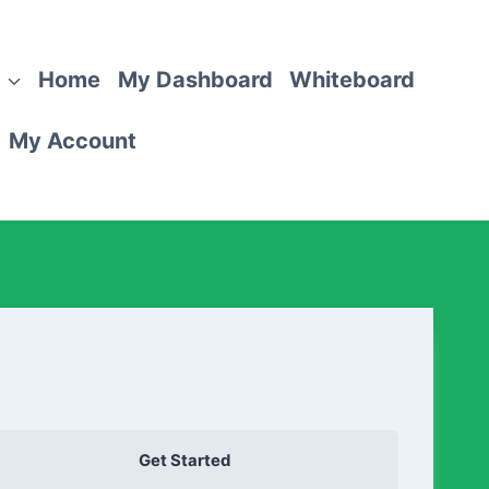
Home
My Dashboard
Whiteboard
My Account
Get Started