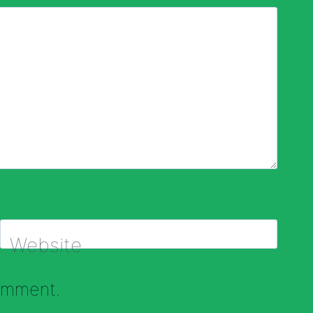
Website
comment.