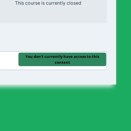
This course is currently closed
You don't currently have access to this
content