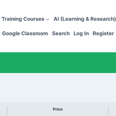
 Training Courses
AI (Learning & Research)
Google Classroom
Search
Log In
Register
Price